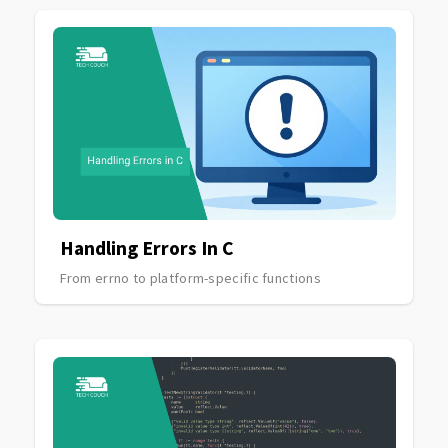
Handling Errors In C
From errno to platform-specific functions