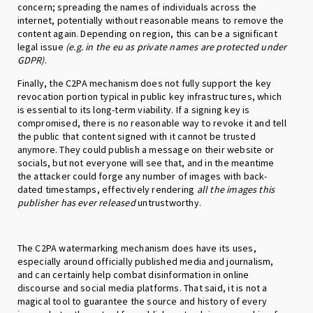
concern; spreading the names of individuals across the
internet, potentially without reasonable means to remove the
content again. Depending on region, this can be a significant
legal issue
(e.g. in the eu as private names are protected under
GDPR)
.
Finally, the C2PA mechanism does not fully support the key
revocation portion typical in public key infrastructures, which
is essential to its long-term viability. If a signing key is
compromised, there is no reasonable way to revoke it and tell
the public that content signed with it cannot be trusted
anymore. They could publish a message on their website or
socials, but not everyone will see that, and in the meantime
the attacker could forge any number of images with back-
dated timestamps, effectively rendering
all the images this
publisher has ever released
untrustworthy.
The C2PA watermarking mechanism does have its uses,
especially around officially published media and journalism,
and can certainly help combat disinformation in online
discourse and social media platforms. That said, it is not a
magical tool to guarantee the source and history of every