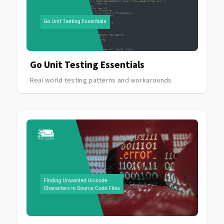
Go Unit Testing Essentials
Real world testing patterns and workarounds