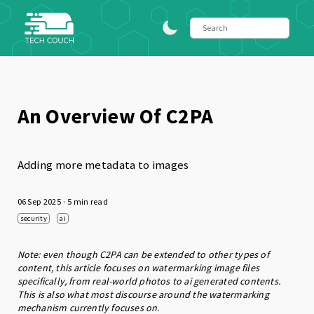
An Overview Of C2PA
Adding more metadata to images
06 Sep 2025
· 5 min read
security
ai
Note: even though C2PA can be extended to other types of
content, this article focuses on watermarking image files
specifically, from real-world photos to ai generated contents.
This is also what most discourse around the watermarking
mechanism currently focuses on.