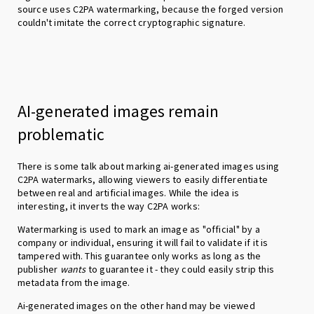
source uses C2PA watermarking, because the forged version
couldn't imitate the correct cryptographic signature.
AI-generated images remain
problematic
There is some talk about marking ai-generated images using
C2PA watermarks, allowing viewers to easily differentiate
between real and artificial images. While the idea is
interesting, it inverts the way C2PA works:
Watermarking is used to mark an image as "official" by a
company or individual, ensuring it will fail to validate if it is
tampered with. This guarantee only works as long as the
publisher
wants
to guarantee it - they could easily strip this
metadata from the image.
Ai-generated images on the other hand may be viewed