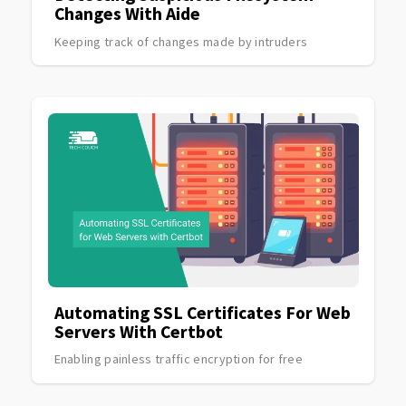
Changes With Aide
Keeping track of changes made by intruders
Automating SSL Certificates For Web
Servers With Certbot
Enabling painless traffic encryption for free