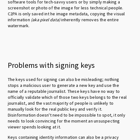
software tools for tech-savvy users or by simply making a
screenshot or photo of the image for less technical people.
C2PA is only saved int he image metadata, copying the visual
information
(aka pixel data)
inherently removes the entire
watermark.
Problems with signing keys
The keys used for signing can also be misleading; nothing
stops a malicious user to generate a new key and use the
name of a reputable journalist. These keys have no way to
officially validate which of those two keys belongs to the real
journalist, and the vast majority of people is unlikely to
manually look for the real public key and verify it.
Disinformation doesn't need to be impossible to spot, it only
needs to look convincing for the moment an unsuspecting
viewer spends looking at it.
Keys containing identity information can also be a privacy