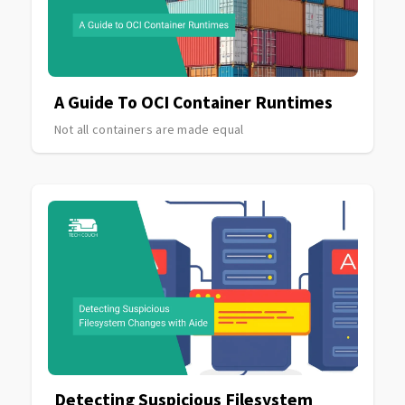
A Guide To OCI Container Runtimes
Not all containers are made equal
Detecting Suspicious Filesystem