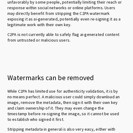
unfavorably by some people, potentially limiting their reach or
response within social networks or online platforms. Users
may directly benefit from stripping the C2PA watermark
exposing it as ai-generated, potentially even re-signing it as a
legitimate work with their own key.
C2PA is not currently able to safely flag ai-generated content
from untrusted or malicious users.
Watermarks can be removed
While C2PA has limited use for authenticity validation, it is by
no means perfect. A malicious user could simply download an
image, remove the metadata, then sign it with their own key
and claim ownership of it. They may even change the
timestamp before re-signing the image, so it cannot be used
to establish who signed it first.
Stripping metadata in general is also very easy, either with