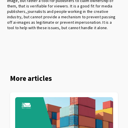
image, but rather a tool for publishers to claim ownership of
them, that is verifiable for viewers. It is a good fit for media
publishers, journalists and people working in the creative
industry, but cannot provide a mechanism to prevent passing
off ai-images as legitimate or prevent impersonation. It is a
tool to help with these issues, but cannot handle it alone.
More articles