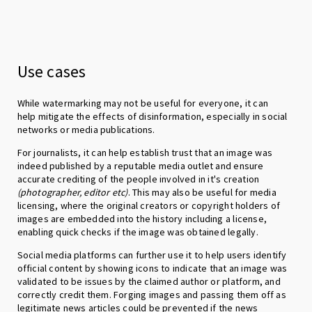
Use cases
While watermarking may not be useful for everyone, it can
help mitigate the effects of disinformation, especially in social
networks or media publications.
For journalists, it can help establish trust that an image was
indeed published by a reputable media outlet and ensure
accurate crediting of the people involved in it's creation
(photographer, editor etc)
. This may also be useful for media
licensing, where the original creators or copyright holders of
images are embedded into the history including a license,
enabling quick checks if the image was obtained legally.
Social media platforms can further use it to help users identify
official content by showing icons to indicate that an image was
validated to be issues by the claimed author or platform, and
correctly credit them. Forging images and passing them off as
legitimate news articles could be prevented if the news