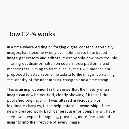
How C2PA works
In a time where editing or forging digital content, especially
images, has become widely available thanks to ai-based
image generators and editors, most people now have trouble
filtering out disinformation on social media platforms and
messengers. Aiming to fix this issue, the C2PA mechanism
proposed to attach some metadata to the image, containing
the identity of the user making changes and a timestamp.
This is an improvement in the sense that the history of an
image can now be verified, clearly showing if it is still the
published original or if it was altered maliciously. For
legitimate changes, it can help establish ownership of the
newly created work. Each camera, user or company will have
their own keypair for signing, providing more fine-grained
insights into the lifecycle of every image.