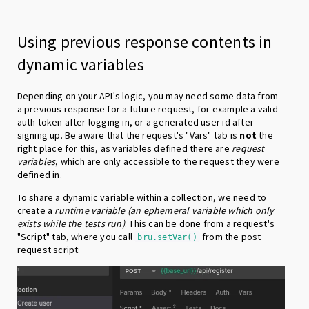
Using previous response contents in
dynamic variables
Depending on your API's logic, you may need some data from
a previous response for a future request, for example a valid
auth token after logging in, or a generated user id after
signing up. Be aware that the request's "Vars" tab is
not
the
right place for this, as variables defined there are
request
variables
, which are only accessible to the request they were
defined in.
To share a dynamic variable within a collection, we need to
create a
runtime variable
(an ephemeral variable which only
exists while the tests run)
. This can be done from a request's
"Script" tab, where you call
from the post
bru.setVar()
request script: