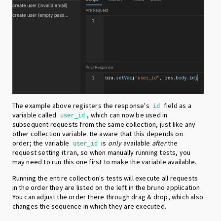
The example above registers the response's
field as a
id
variable called
, which can now be used in
user_id
subsequent requests from the same collection, just like any
other collection variable. Be aware that this depends on
order; the variable
is
only
available
after
the
user_id
request setting it ran, so when manually running tests, you
may need to run this one first to make the variable available.
Running the entire collection's tests will execute all requests
in the order they are listed on the left in the bruno application.
You can adjust the order there through drag & drop, which also
changes the sequence in which they are executed.