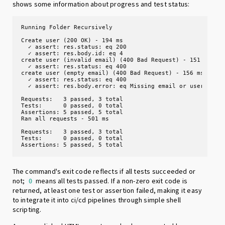
shows some information about progress and test status:
Running Folder Recursively 

Create user (200 OK) - 194 ms

  ✓ assert: res.status: eq 200

  ✓ assert: res.body.id: eq 4

create user (invalid email) (400 Bad Request) - 151 ms

  ✓ assert: res.status: eq 400

create user (empty email) (400 Bad Request) - 156 ms

  ✓ assert: res.status: eq 400

  ✓ assert: res.body.error: eq Missing email or username

Requests:   3 passed, 3 total

Tests:      0 passed, 0 total

Assertions: 5 passed, 5 total

Ran all requests - 501 ms

Requests:   3 passed, 3 total

Tests:      0 passed, 0 total

Assertions: 5 passed, 5 total
The command's exit code reflects if all tests succeeded or
not;
means all tests passed. If a non-zero exit code is
0
returned, at least one test or assertion failed, making it easy
to integrate it into ci/cd pipelines through simple shell
scripting.