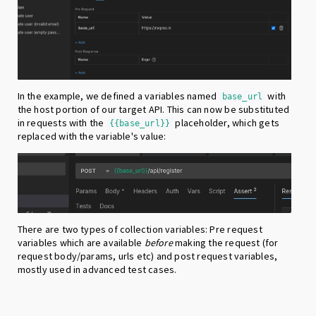
In the example, we defined a variables named
with
base_url
the host portion of our target API. This can now be substituted
in requests with the
placeholder, which gets
{{base_url}}
replaced with the variable's value:
There are two types of collection variables: Pre request
variables which are available
before
making the request (for
request body/params, urls etc) and post request variables,
mostly used in advanced test cases.