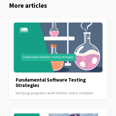
More articles
Fundamental Software Testing
Strategies
Verifying programs work before users complain