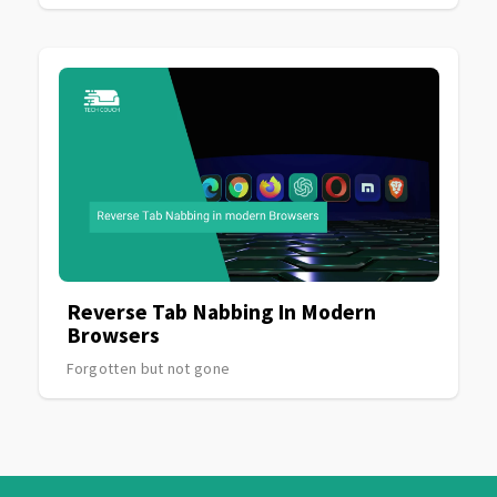
Reverse Tab Nabbing In Modern
Browsers
Forgotten but not gone