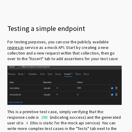
Testing a simple endpoint
For testing purposes, you can use the publicly available
reqres.in
service as a mock API. Start by creating a new
collection and a new request within that collection, then go
over to the "Assert" tab to add assertions for your test case:
This is a primitive test case, simply verifying that the
response code is
(indicating success) and the generated
200
user id is
(this is static for the mock api service). You can
4
write more complex test cases in the "Tests" tab next to the