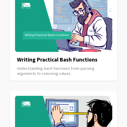
Writing Practical Bash Functions
Understanding bash functions from passing
arguments to returning values