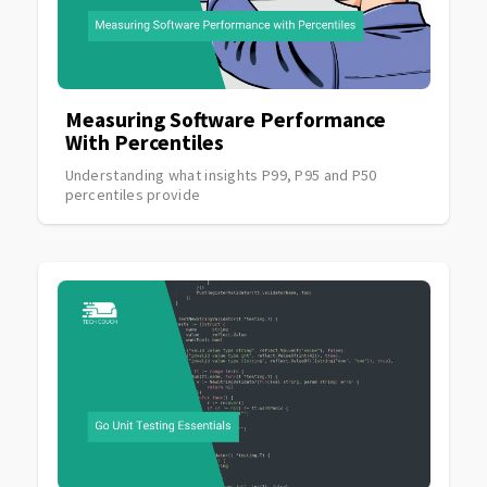
Measuring Software Performance
With Percentiles
Understanding what insights P99, P95 and P50
percentiles provide