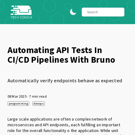
Automating API Tests In
CI/CD Pipelines With Bruno
Automatically verify endpoints behave as expected
08 Mar 2025
· 7 min read
programming
devops
Large scale applications are often a complex network of
microservices and API endpoints, each fulfilling an important
role for the overall functionality o the application. While unit