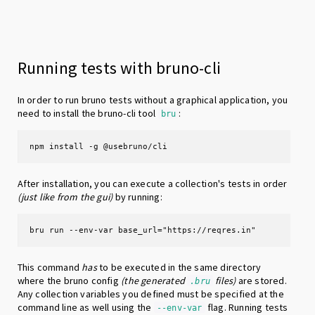
Running tests with bruno-cli
In order to run bruno tests without a graphical application, you
need to install the bruno-cli tool
:
bru
npm install -g @usebruno/cli
After installation, you can execute a collection's tests in order
(just like from the gui)
by running:
bru run --env-var base_url="https://reqres.in"
This command
has
to be executed in the same directory
where the bruno config
(the generated
files)
are stored.
.bru
Any collection variables you defined must be specified at the
command line as well using the
flag. Running tests
--env-var