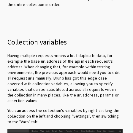
the entire collection in order.
Collection variables
Having multiple requests means a lot f duplicate data, for
example the base url address of the api in each request's
address. When changing that, for example within testing
environments, the previous approach would need you to edit
all request urls manually. Bruno has got this edge case
covered with collection variables, allowing you to specify
variables that can be substituted across all requests within
the collection in many places, like the url address, params or
assertion values.
You can access the collection's variables by right-clicking the
collection on the left and choosing "Settings", then switching
to the "Vars" tab: