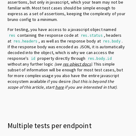
assertions, but only in javascript, which your team may not be
familiar with. Most test cases should be simple enough to
express as a set of assertions, keeping the complexity of your
bruno config to a minimum.
For testing, you have access to a javascript object named
containing the response code at
, headers
res
res.status
at
, as well as the response body at
.
res.headers
res.body
If the response body was encoded as JSON, it is automatically
decoded into the object, which is why we can access the
response's
property directly through
id
res.body.id
without any further logic
(see
res object docs
)
. This simple
subset of information will be enough for most test cases, but
for more complex usage you also have the entire javascript
ecosystem available if you desire
(but this is beyond the
scope of this article, start
here
if you are interested in that)
.
Multiple tests per endpoint