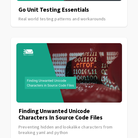
Go Unit Testing Essentials
Real world testing patterns and workarounds
Finding Unwanted Unicode
Characters In Source Code Files
Preventing hidden and lookalike characters from
breaking yaml and python