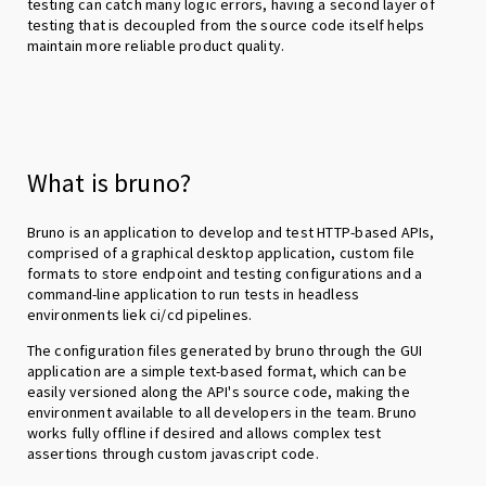
testing can catch many logic errors, having a second layer of
testing that is decoupled from the source code itself helps
maintain more reliable product quality.
What is bruno?
Bruno is an application to develop and test HTTP-based APIs,
comprised of a graphical desktop application, custom file
formats to store endpoint and testing configurations and a
command-line application to run tests in headless
environments liek ci/cd pipelines.
The configuration files generated by bruno through the GUI
application are a simple text-based format, which can be
easily versioned along the API's source code, making the
environment available to all developers in the team. Bruno
works fully offline if desired and allows complex test
assertions through custom javascript code.