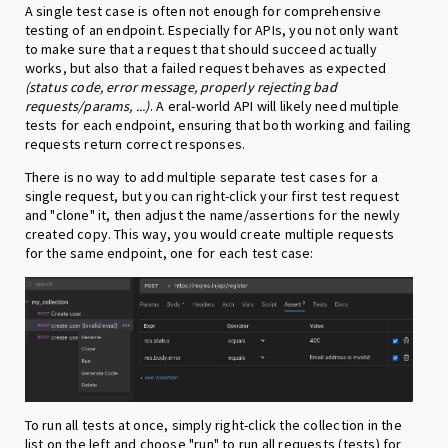
A single test case is often not enough for comprehensive
testing of an endpoint. Especially for APIs, you not only want
to make sure that a request that should succeed actually
works, but also that a failed request behaves as expected
(status code, error message, properly rejecting bad
requests/params, ...)
. A eral-world API will likely need multiple
tests for each endpoint, ensuring that both working and failing
requests return correct responses.
There is no way to add multiple separate test cases for a
single request, but you can right-click your first test request
and "clone" it, then adjust the name/assertions for the newly
created copy. This way, you would create multiple requests
for the same endpoint, one for each test case:
To run all tests at once, simply right-click the collection in the
list on the left and choose "run" to run all requests (tests) for