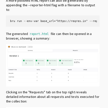
A more polished HTML report can also be generated by
appending the --reporter-html flag with a filename to output
to:
bru run --env-var base_url="https://reqres.in" --reporter
The generated
file can then be opened in a
report.html
browser, showing a summary:
Clicking on the "Requests" tab on the top right reveals
detailed information about all requests and tests executed for
the collection: