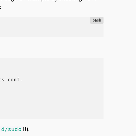
:
bash
s.conf.

!!).
.d/sudo