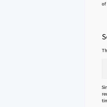
of
S
Th
Si
re
ti