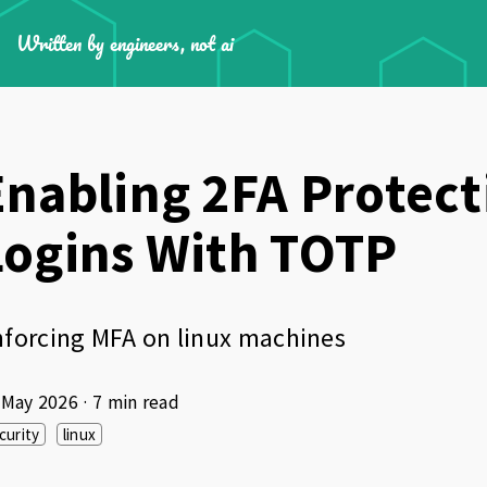
Written by engineers, not ai
Enabling 2FA Protect
Logins With TOTP
forcing MFA on linux machines
 May 2026
· 7 min read
curity
linux