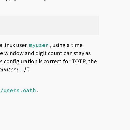
e linux user
, using a time
myuser
me window and digit count can stay as
s configuration is correct for TOTP, the
ounter (
)"
.
-
.
c/users.oath