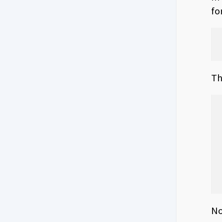
fo
Th
No