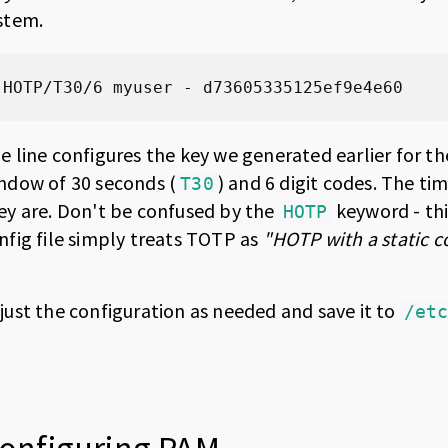
stem.
HOTP/T30/6 myuser - d73605335125ef9e4e60
e line configures the key we generated earlier for th
ndow of 30 seconds (
) and 6 digit codes. The ti
T30
ey are. Don't be confused by the
keyword - thi
HOTP
nfig file simply treats TOTP as
"HOTP with a static c
just the configuration as needed and save it to
/et