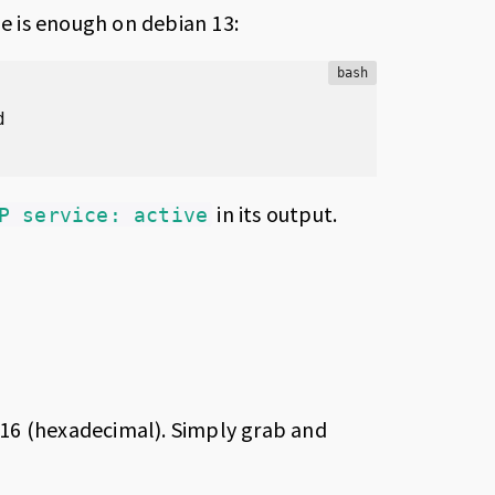
 is enough on debian 13:
bash
in its output.
P service: active
16 (hexadecimal). Simply grab and