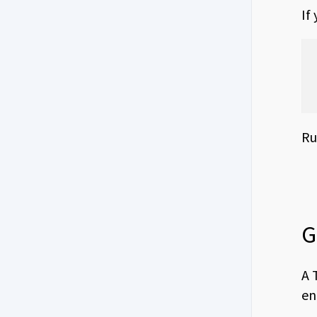
If
Ru
G
A 
en