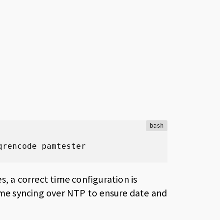
bash
qrencode pamtester
, a correct time configuration is
time syncing over NTP to ensure date and