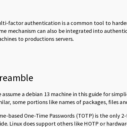
lti-factor authentication is a common tool to harden
me mechanism can also be integrated into authentica
chines to productions servers.
reamble
 assume a debian 13 machine in this guide for simp
milar, some portions like names of packages, files an
me-based One-Time Passwords (TOTP) is the only 2-f
ide. Linux does support others like HOTP or hardwar