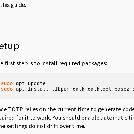
 this guide.
etup
e first step is to install required packages:
sudo
sudo
 apt install libpam-oath oathtool basez 
nce TOTP relies on the current time to generate codes
quired for it to work. You should enable automatic 
me settings do not drift over time.