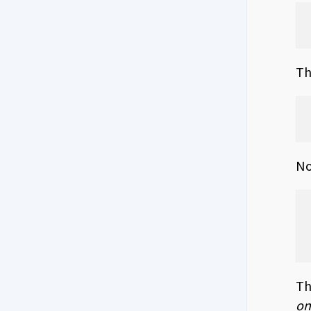
Th
No
Th
on