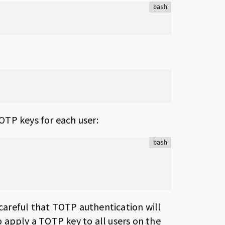
bash
OTP keys for each user:
bash
 careful that TOTP authentication will
to apply a TOTP key to all users on the