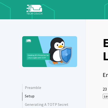
En
Preamble
23
Setup
se
Generating A TOTP Secret