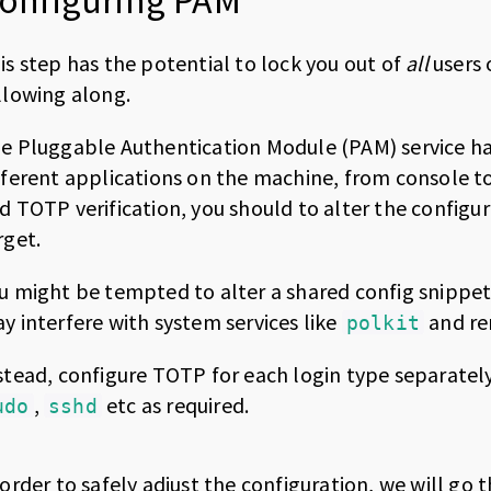
onfiguring PAM
is step has the potential to lock you out of
all
users 
llowing along.
e Pluggable Authentication Module (PAM) service h
fferent applications on the machine, from console t
d TOTP verification, you should to alter the configur
rget.
u might be tempted to alter a shared config snippet
y interfere with system services like
and re
polkit
stead, configure TOTP for each login type separately,
,
etc as required.
udo
sshd
 order to safely adjust the configuration, we will 