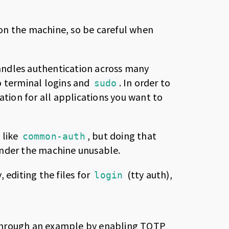
on the machine, so be careful when
andles authentication across many
o terminal logins and
. In order to
sudo
ation for all applications you want to
 like
, but doing that
common-auth
nder the machine unusable.
 editing the files for
(tty auth),
login
go through an example by enabling TOTP