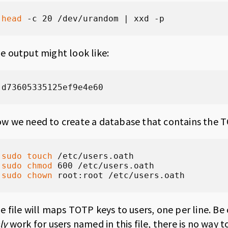
head
 -c 20 /dev/urandom | xxd -p
e output might look like:
d73605335125ef9e4e60
w we need to create a database that contains the T
sudo
touch
sudo
chmod
sudo
chown
 root:root /etc/users.oath
e file will maps TOTP keys to users, one per line. Be
ly
work for users named in this file, there is no way 