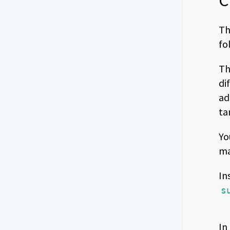
C
Th
fo
Th
di
ad
ta
Yo
ma
In
s
In