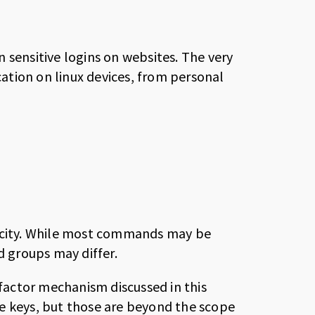
 sensitive logins on websites. The very
tion on linux devices, from personal
licity. While most commands may be
d groups may differ.
actor mechanism discussed in this
e keys, but those are beyond the scope