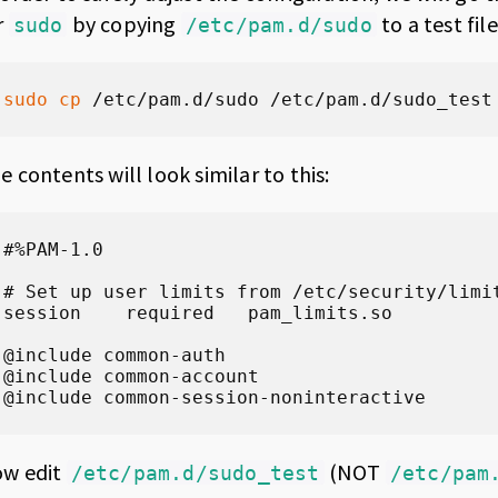
r
by copying
to a test file
sudo
/etc/pam.d/sudo
sudo
cp
 /etc/pam.d/sudo /etc/pam.d/sudo_test
e contents will look similar to this:
#%PAM-1.0

# Set up user limits from /etc/security/limit
session    required   pam_limits.so

@include common-auth

@include common-account

@include common-session-noninteractive
w edit
(NOT
/etc/pam.d/sudo_test
/etc/pam