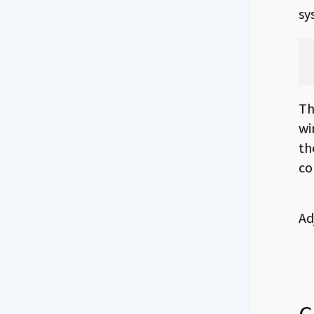
sy
Th
wi
th
co
Ad