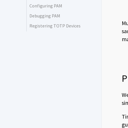
Configuring PAM
Debugging PAM
Mu
Registering TOTP Devices
sa
ma
P
We
si
Ti
gu