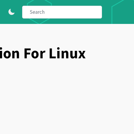
ion For Linux