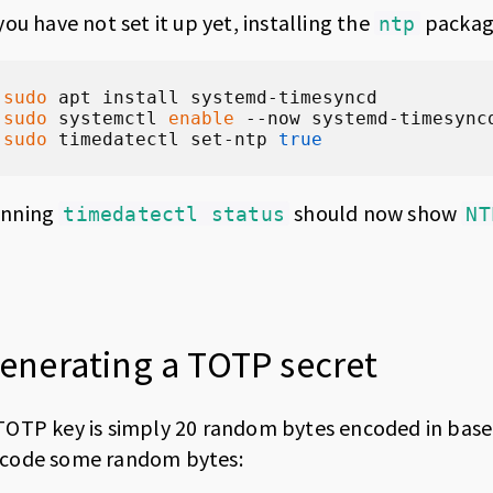
 you have not set it up yet, installing the
package
ntp
sudo
sudo
 systemctl 
enable
sudo
 timedatectl set-ntp 
true
nning
should now show
timedatectl status
NT
enerating a TOTP secret
TOTP key is simply 20 random bytes encoded in base
code some random bytes: