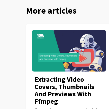
More articles
Extracting Video
Covers, Thumbnails
And Previews With
Ffmpeg