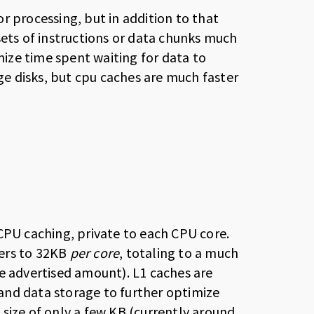
r processing, but in addition to that
sets of instructions or data chunks much
imize time spent waiting for data to
e disks, but cpu caches are much faster
CPU caching, private to each CPU core.
fers to 32KB
per core
, totaling to a much
e advertised amount). L1 caches are
n and data storage to further optimize
size of only a few KB (currently around