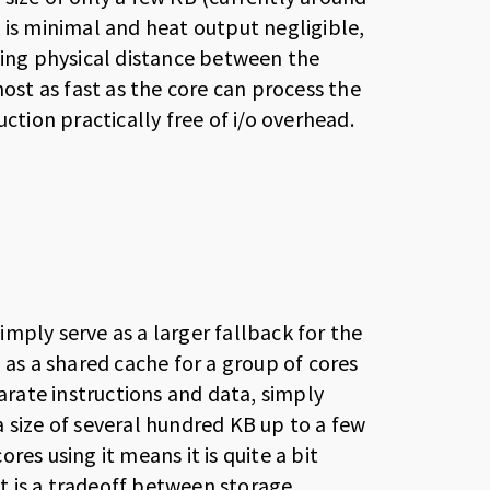
 is minimal and heat output negligible,
cing physical distance between the
most as fast as the core can process the
ction practically free of i/o overhead.
mply serve as a larger fallback for the
 as a shared cache for a group of cores
parate instructions and data, simply
 size of several hundred KB up to a few
es using it means it is quite a bit
It is a tradeoff between storage