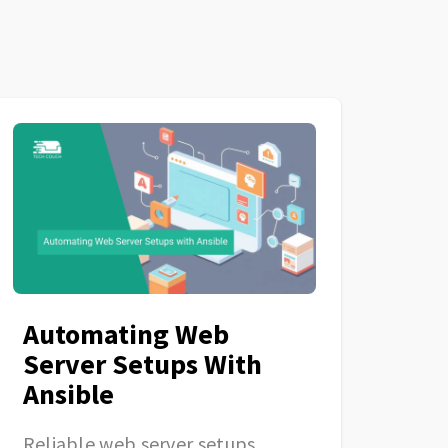
Automating Web
Server Setups With
Ansible
Reliable web server setups