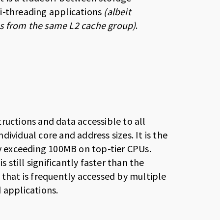
i-threading applications
(albeit
res from the same L2 cache group)
.
ructions and data accessible to all
ndividual core and address sizes. It is the
ty exceeding 100MB on top-tier CPUs.
s still significantly faster than the
 that is frequently accessed by multiple
 applications.