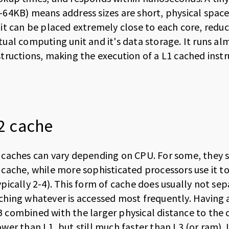
-64KB) means address sizes are short, physical space
 it can be placed extremely close to each core, redu
tual computing unit and it's data storage. It runs al
structions, making the execution of a L1 cached instru
2 cache
 caches can vary depending on CPU. For some, they si
 cache, while more sophisticated processors use it to
ypically 2-4). This form of cache does usually not se
ching whatever is accessed most frequently. Having a
 combined with the larger physical distance to the cor
ower than L1, but still much faster than L3 (or ram). 