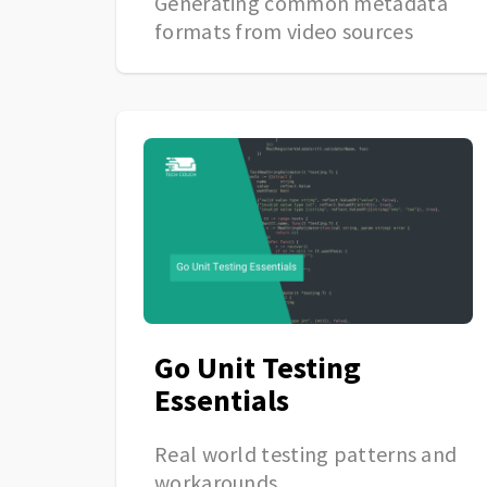
Generating common metadata
formats from video sources
Go Unit Testing
Essentials
Real world testing patterns and
workarounds