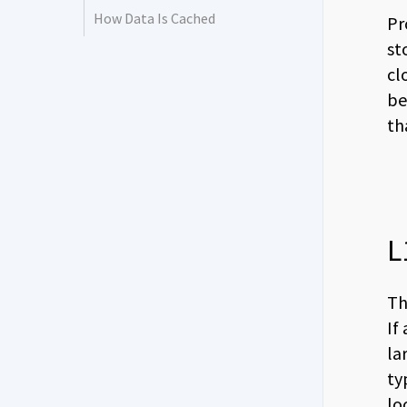
How Data Is Cached
Pr
st
cl
be
th
L
Th
If
la
ty
lo