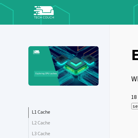
W
18
se
L1 Cache
L2 Cache
L3 Cache