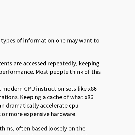
o types of information one may want to
tents are accessed repeatedly, keeping
 performance. Most people think of this
t modern CPU instruction sets like x86
rations. Keeping a cache of what x86
can dramatically accelerate cpu
 or more expensive hardware.
ithms, often based loosely on the