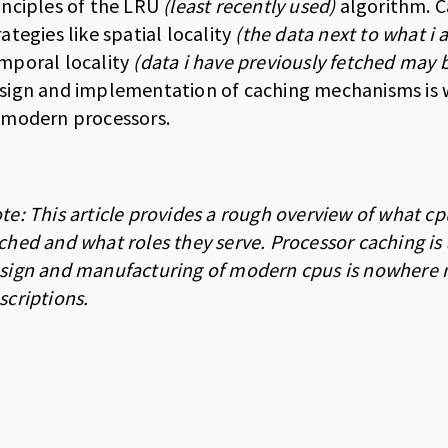
inciples of the LRU
(least recently used)
algorithm. C
rategies like spatial locality
(the data next to what i 
mporal locality
(data i have previously fetched may
sign and implementation of caching mechanisms is wh
 modern processors.
te: This article provides a rough overview of what cp
ched and what roles they serve. Processor caching is
sign and manufacturing of modern cpus is nowhere near
scriptions.