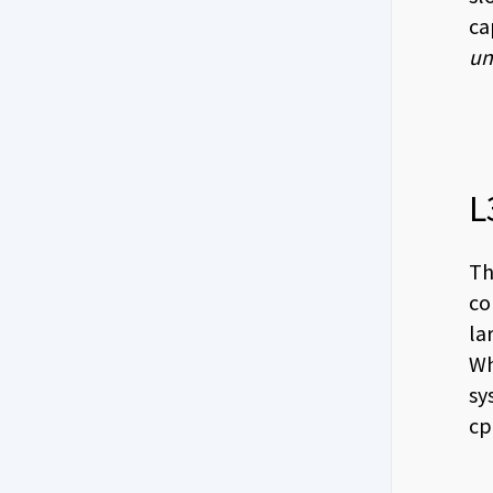
ca
un
L
Th
co
la
Wh
sy
cp