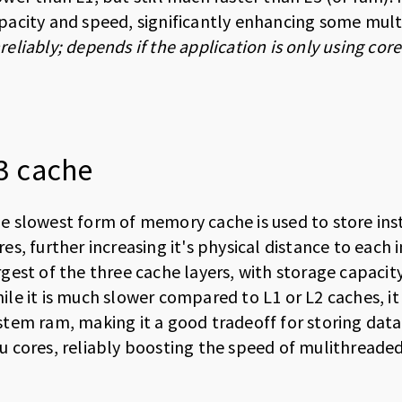
pacity and speed, significantly enhancing some mult
reliably; depends if the application is only using co
3 cache
e slowest form of memory cache is used to store inst
res, further increasing it's physical distance to each i
rgest of the three cache layers, with storage capaci
ile it is much slower compared to L1 or L2 caches, it i
stem ram, making it a good tradeoff for storing data
u cores, reliably boosting the speed of mulithreaded