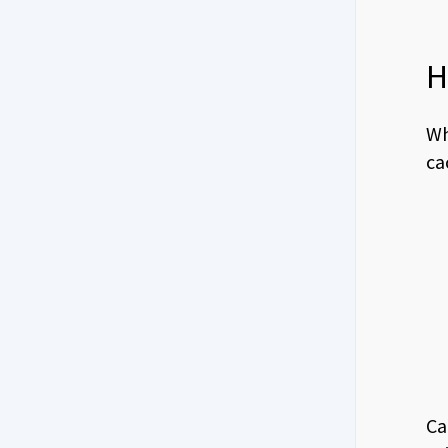
H
Wh
ca
Ca