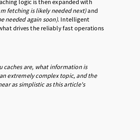
aching logic is then expanded with
am fetching is likely needed next)
and
 be needed again soon)
. Intelligent
at drives the reliably fast operations
u caches are, what information is
 an extremely complex topic, and the
 as simplistic as this article's