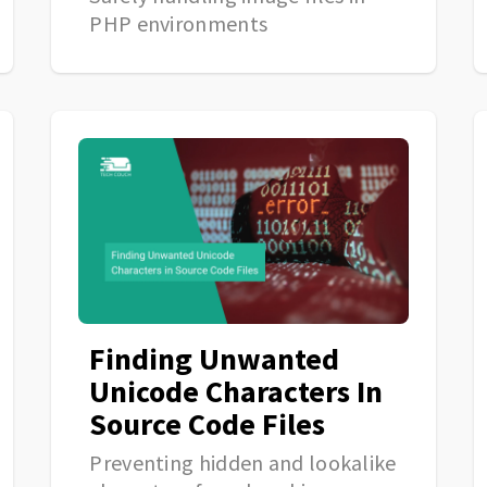
PHP environments
Finding Unwanted
Unicode Characters In
Source Code Files
Preventing hidden and lookalike