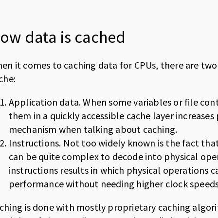
ow data is cached
en it comes to caching data for CPUs, there are tw
che:
Application data. When some variables or file con
them in a quickly accessible cache layer increases
mechanism when talking about caching.
Instructions. Not too widely known is the fact tha
can be quite complex to decode into physical ope
instructions results in which physical operations 
performance without needing higher clock speeds
ching is done with mostly proprietary caching algor