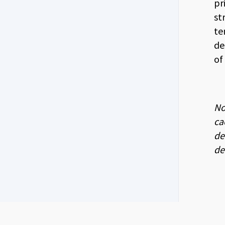
pr
st
te
de
of
No
ca
de
de