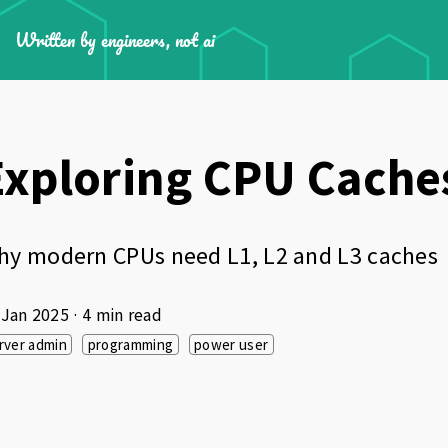
Written by engineers, not ai
Exploring CPU Cache
hy modern CPUs need L1, L2 and L3 caches
 Jan 2025
· 4 min read
rver admin
programming
power user