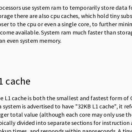
ocessors use system ram to temporarily store data fo
orage there are also cpu caches, which hold tiny sub
oser to the cpu or even a single core, to further min
come available. System ram much faster than storag
an even system memory.
1 cache
e L1 cache is both the smallest and fastest form of 
 a system is advertised to have "32KB L1 cache", it re
rger total value (although each core may only use th
pically divided into separate sections for instructio
okup times, and responds within nanoseconds. A tiny 