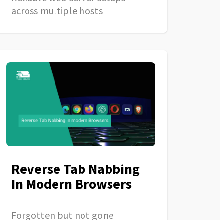
across multiple hosts
Reverse Tab Nabbing
In Modern Browsers
Forgotten but not gone