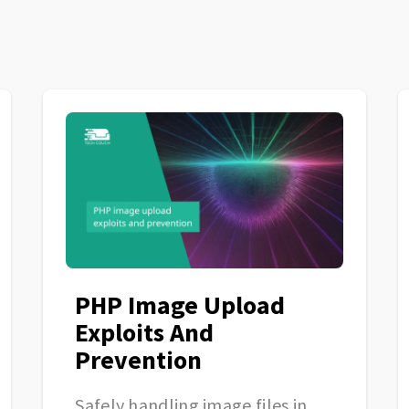
PHP Image Upload
Exploits And
Prevention
Safely handling image files in