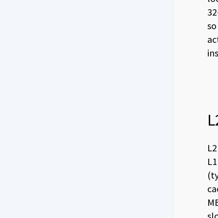
32
so
ac
in
L
L2
L1
(t
ca
MB
sl