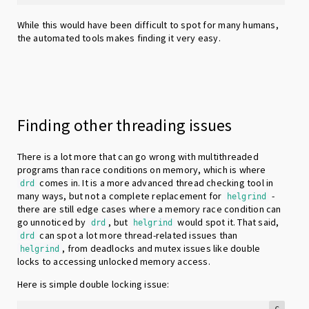
While this would have been difficult to spot for many humans,
the automated tools makes finding it very easy.
Finding other threading issues
There is a lot more that can go wrong with multithreaded
programs than race conditions on memory, which is where
comes in. It is a more advanced thread checking tool in
drd
many ways, but not a complete replacement for
-
helgrind
there are still edge cases where a memory race condition can
go unnoticed by
, but
would spot it. That said,
drd
helgrind
can spot a lot more thread-related issues than
drd
, from deadlocks and mutex issues like double
helgrind
locks to accessing unlocked memory access.
Here is simple double locking issue:
c