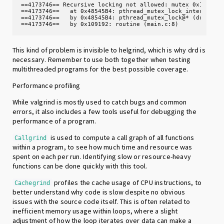
==4173746== Recursive locking not allowed: mutex 0x10c060,
==4173746==   at 0x48545B4: pthread_mutex_lock_intercept (
==4173746==   by 0x48545B4: pthread_mutex_lock@* (drd_pthr
==4173746==   by 0x109192: routine (main.c:8)
This kind of problem is invisible to helgrind, which is why drd is
necessary. Remember to use both together when testing
multithreaded programs for the best possible coverage.
Performance profiling
While valgrind is mostly used to catch bugs and common
errors, it also includes a few tools useful for debugging the
performance of a program.
is used to compute a call graph of all functions
Callgrind
within a program, to see how much time and resource was
spent on each per run. Identifying slow or resource-heavy
functions can be done quickly with this tool.
profiles the cache usage of CPU instructions, to
Cachegrind
better understand why code is slow despite no obvious
issues with the source code itself. This is often related to
inefficient memory usage within loops, where a slight
adjustment of how the loop iterates over data can make a