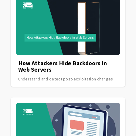
How Attackers Hide Backdoors In
Web Servers
Understand and detect post-exploitation changes