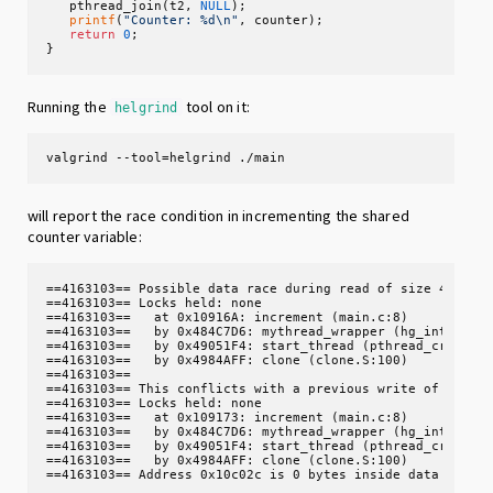
   pthread_join(t2, 
NULL
);

printf
(
"Counter: %d\n"
, counter);

return
0
;

}
Running the
tool on it:
helgrind
valgrind --tool=helgrind ./main
will report the race condition in incrementing the shared
counter variable:
==4163103== Possible data race during read of size 4 at 0x
==4163103== Locks held: none

==4163103==   at 0x10916A: increment (main.c:8)

==4163103==   by 0x484C7D6: mythread_wrapper (hg_intercept
==4163103==   by 0x49051F4: start_thread (pthread_create.c
==4163103==   by 0x4984AFF: clone (clone.S:100)

==4163103== 

==4163103== This conflicts with a previous write of size 4
==4163103== Locks held: none

==4163103==   at 0x109173: increment (main.c:8)

==4163103==   by 0x484C7D6: mythread_wrapper (hg_intercept
==4163103==   by 0x49051F4: start_thread (pthread_create.c
==4163103==   by 0x4984AFF: clone (clone.S:100)

==4163103== Address 0x10c02c is 0 bytes inside data symbo