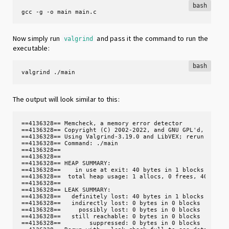
bash
gcc -g -o main main.c
Now simply run
and pass it the command to run the
valgrind
executable:
bash
valgrind ./main
The output will look similar to this:
==4136328== Memcheck, a memory error detector

==4136328== Copyright (C) 2002-2022, and GNU GPL'd, by Jul
==4136328== Using Valgrind-3.19.0 and LibVEX; rerun with -
==4136328== Command: ./main

==4136328== 

==4136328== 

==4136328== HEAP SUMMARY:

==4136328==    in use at exit: 40 bytes in 1 blocks

==4136328==  total heap usage: 1 allocs, 0 frees, 40 bytes
==4136328== 

==4136328== LEAK SUMMARY:

==4136328==   definitely lost: 40 bytes in 1 blocks

==4136328==   indirectly lost: 0 bytes in 0 blocks

==4136328==     possibly lost: 0 bytes in 0 blocks

==4136328==   still reachable: 0 bytes in 0 blocks

==4136328==        suppressed: 0 bytes in 0 blocks
