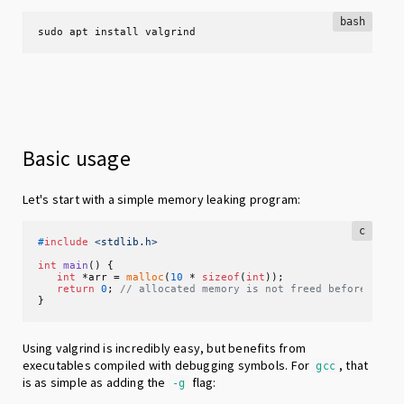
bash
sudo apt install valgrind
Basic usage
Let's start with a simple memory leaking program:
c
#
include
<stdlib.h>
int
main
()
 {

int
 *arr = 
malloc
(
10
 * 
sizeof
(
int
));

return
0
; 
// allocated memory is not freed before exit
}
Using valgrind is incredibly easy, but benefits from
executables compiled with debugging symbols. For
, that
gcc
is as simple as adding the
flag:
-g