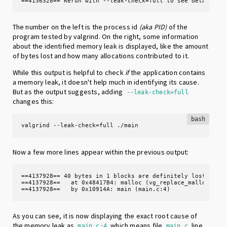
==4136328== Rerun with --leak-check=full to see details o
The number on the left is the process id
(aka PID)
of the
program tested by valgrind. On the right, some information
about the identified memory leak is displayed, like the amount
of bytes lost and how many allocations contributed to it.
While this output is helpful to check
if
the application contains
a memory leak, it doesn't help much in identifying its cause.
But as the output suggests, adding
--leak-check=full
changes this:
bash
valgrind --leak-check=full ./main
Now a few more lines appear within the previous output:
==4137928== 40 bytes in 1 blocks are definitely lost in lo
==4137928==   at 0x48417B4: malloc (vg_replace_malloc.c:38
==4137928==   by 0x10914A: main (main.c:4)
As you can see, it is now displaying the exact root cause of
the memory leak as
which means file
line
main.c:4
main.c