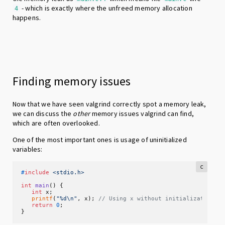
- which is exactly where the unfreed memory allocation
4
happens.
Finding memory issues
Now that we have seen valgrind correctly spot a memory leak,
we can discuss the
other
memory issues valgrind can find,
which are often overlooked.
One of the most important ones is usage of uninitialized
variables:
c
#
include
<stdio.h>
int
main
()
 {

int
 x;

printf
(
"%d\n"
, x); 
// Using x without initialization
return
0
;

}