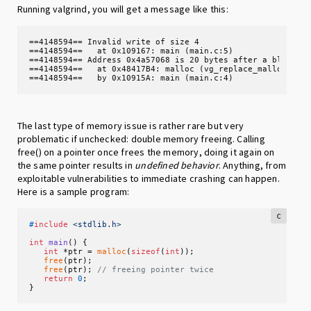
Running valgrind, you will get a message like this:
==4148594== Invalid write of size 4

==4148594==   at 0x109167: main (main.c:5)

==4148594== Address 0x4a57068 is 20 bytes after a block of
==4148594==   at 0x48417B4: malloc (vg_replace_malloc.c:38
==4148594==   by 0x10915A: main (main.c:4)
The last type of memory issue is rather rare but very
problematic if unchecked: double memory freeing. Calling
free() on a pointer once frees the memory, doing it again on
the same pointer results in
undefined behavior
. Anything, from
exploitable vulnerabilities to immediate crashing can happen.
Here is a sample program:
c
#
include
<stdlib.h>
int
main
()
 {

int
 *ptr = 
malloc
(
sizeof
(
int
));

free
(ptr);

free
(ptr); 
// freeing pointer twice
return
0
;

}