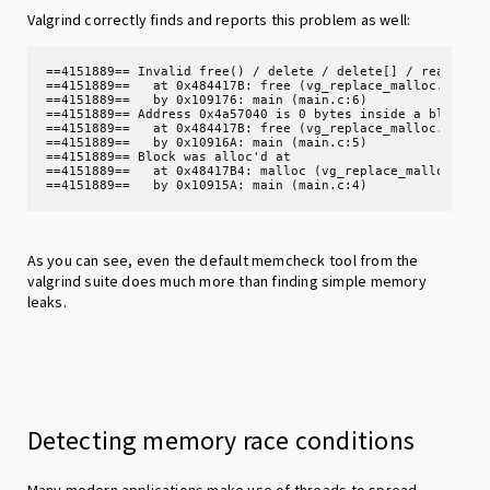
Valgrind correctly finds and reports this problem as well:
==4151889== Invalid free() / delete / delete[] / realloc()
==4151889==   at 0x484417B: free (vg_replace_malloc.c:872)
==4151889==   by 0x109176: main (main.c:6)

==4151889== Address 0x4a57040 is 0 bytes inside a block of
==4151889==   at 0x484417B: free (vg_replace_malloc.c:872)
==4151889==   by 0x10916A: main (main.c:5)

==4151889== Block was alloc'd at

==4151889==   at 0x48417B4: malloc (vg_replace_malloc.c:38
==4151889==   by 0x10915A: main (main.c:4)
As you can see, even the default memcheck tool from the
valgrind suite does much more than finding simple memory
leaks.
Detecting memory race conditions
Many modern applications make use of threads to spread