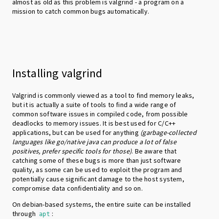
almost as old as this problem is valgrind - a program on a
mission to catch common bugs automatically.
Installing valgrind
Valgrind is commonly viewed as a tool to find memory leaks,
but it is actually a suite of tools to find a wide range of
common software issues in compiled code, from possible
deadlocks to memory issues. It is best used for C/C++
applications, but can be used for anything
(garbage-collected
languages like go/native java can produce a lot of false
positives, prefer specific tools for those)
. Be aware that
catching some of these bugs is more than just software
quality, as some can be used to exploit the program and
potentially cause significant damage to the host system,
compromise data confidentiality and so on.
On debian-based systems, the entire suite can be installed
through
:
apt