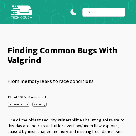
Finding Common Bugs With
Valgrind
From memory leaks to race conditions
12 Jul 2025
· 8 min read
programming
security
One of the oldest security vulnerabilities haunting software to
this day are the classic buffer overflow/underflow exploits,
caused by mismanaged memory and missing boundaries. And