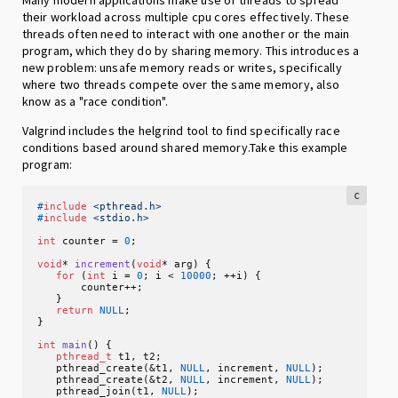
their workload across multiple cpu cores effectively. These
threads often need to interact with one another or the main
program, which they do by sharing memory. This introduces a
new problem: unsafe memory reads or writes, specifically
where two threads compete over the same memory, also
know as a "race condition".
Valgrind includes the helgrind tool to find specifically race
conditions based around shared memory.Take this example
program:
c
#
include
<pthread.h>
#
include
<stdio.h>
int
 counter = 
0
;

void
* 
increment
(
void
* arg)
 {

for
 (
int
 i = 
0
; i < 
10000
; ++i) {

       counter++;

   }

return
NULL
;

}

int
main
()
 {

pthread_t
 t1, t2;

   pthread_create(&t1, 
NULL
, increment, 
NULL
);

   pthread_create(&t2, 
NULL
, increment, 
NULL
);

   pthread_join(t1, 
NULL
);
