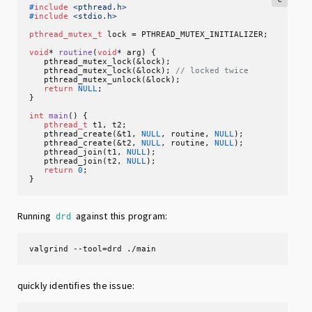
#
include
<pthread.h>
#
include
<stdio.h>
pthread_mutex_t
 lock = PTHREAD_MUTEX_INITIALIZER;

void
* 
routine
(
void
* arg)
 {

   pthread_mutex_lock(&lock);

   pthread_mutex_lock(&lock); 
// locked twice
   pthread_mutex_unlock(&lock);

return
NULL
;

}

int
main
()
 {

pthread_t
 t1, t2;

   pthread_create(&t1, 
NULL
, routine, 
NULL
);

   pthread_create(&t2, 
NULL
, routine, 
NULL
);

   pthread_join(t1, 
NULL
);

   pthread_join(t2, 
NULL
);

return
0
;

}
Running
against this program:
drd
valgrind --tool=drd ./main
quickly identifies the issue: