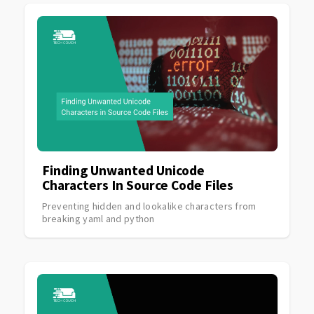
Finding Unwanted Unicode
Characters In Source Code Files
Preventing hidden and lookalike characters from
breaking yaml and python