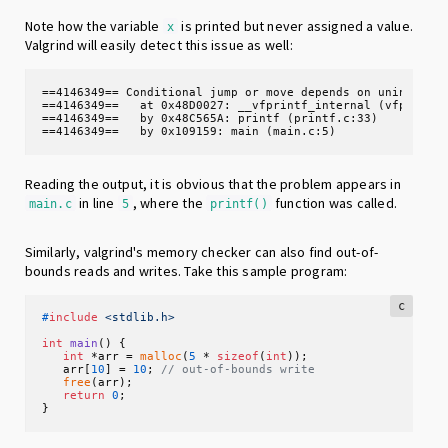
Note how the variable
is printed but never assigned a value.
x
Valgrind will easily detect this issue as well:
==4146349== Conditional jump or move depends on uninitiali
==4146349==   at 0x48D0027: __vfprintf_internal (vfprintf-
==4146349==   by 0x48C565A: printf (printf.c:33)

==4146349==   by 0x109159: main (main.c:5)
Reading the output, it is obvious that the problem appears in
in line
, where the
function was called.
main.c
5
printf()
Similarly, valgrind's memory checker can also find out-of-
bounds reads and writes. Take this sample program:
c
#
include
<stdlib.h>
int
main
()
 {

int
 *arr = 
malloc
(
5
 * 
sizeof
(
int
));

   arr[
10
] = 
10
; 
// out-of-bounds write
free
(arr);

return
0
;

}