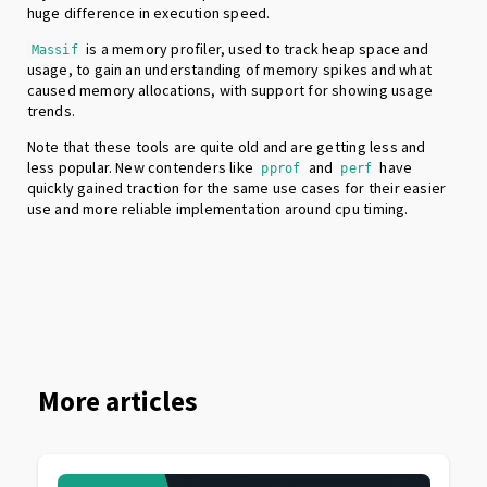
huge difference in execution speed.
is a memory profiler, used to track heap space and
Massif
usage, to gain an understanding of memory spikes and what
caused memory allocations, with support for showing usage
trends.
Note that these tools are quite old and are getting less and
less popular. New contenders like
and
have
pprof
perf
quickly gained traction for the same use cases for their easier
use and more reliable implementation around cpu timing.
More articles