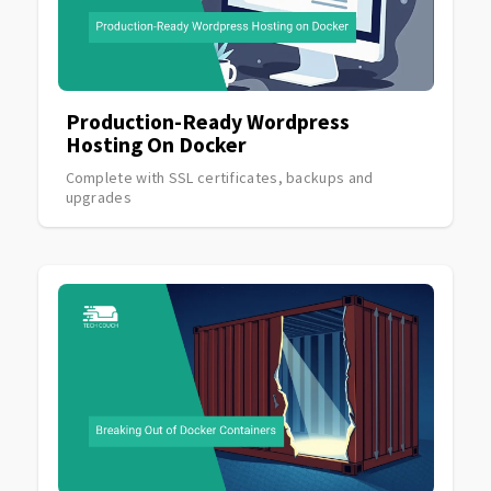
Production-Ready Wordpress
Hosting On Docker
Complete with SSL certificates, backups and
upgrades