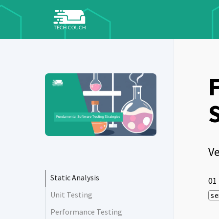
Ve
Static Analysis
01
Unit Testing
se
Performance Testing