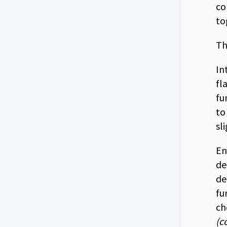
co
to
Th
In
fl
fu
to
sl
En
de
de
fu
ch
(c