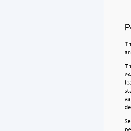
P
Th
an
Th
ex
le
st
va
de
Se
pe