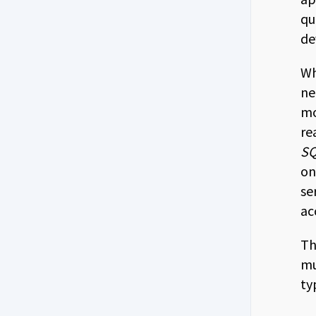
qu
de
Wh
ne
mo
re
SQ
on
se
ac
Th
mu
ty