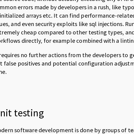
mmon errors made by developers in a rush, like typos
initialized arrays etc. It can find performance-relat
sues, and even security exploits like sql injections. Ru
tremely cheap compared to other testing types, and 
rkflows directly, for example combined with a lintin
 requires no further actions from the developers to 
t false positives and potential configuration adjust
me.
nit testing
dern software development is done by groups of t