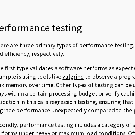
erformance testing
ere are three primary types of performance testing
d efficiency, respectively.
e first type validates a software performs as expecte
ample is using tools like
valgrind
to observe a progra
ak memory over time. Other types of testing can be u
ays within a certain processing budget or verify cac
lidation in this ca is regression testing, ensuring th
grade performance unexpectedly compared to the p
condly, performance testing includes a category of 
rforms under heavy or maximum load conditions. Ofte