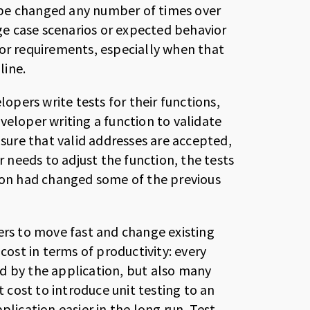
 be changed any number of times over
dge case scenarios or expected behavior
 or requirements, especially when that
line.
lopers write tests for their functions,
veloper writing a function to validate
nsure that valid addresses are accepted,
r needs to adjust the function, the tests
sion had changed some of the previous
ers to move fast and change existing
cost in terms of productivity: every
d by the application, but also many
t cost to introduce unit testing to an
plication easier in the long run. Test