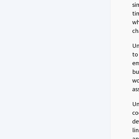
si
ti
wh
ch
Un
to
em
bu
wo
as
Un
co
de
li
ap