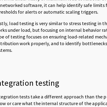
 networked software, it can help identify safe limit
resholds for alerts or automatic scaling triggers.
stly, load testing is very similar to stress testing in
rks under load, but focusing on internal behavior r
pe of testing focuses on ensuring load-related mech
stribution work properly, and to identify bottlenecks
stems.
ntegration testing
tegration tests take a different approach than the pr
ow or care what the internal structure of the applica