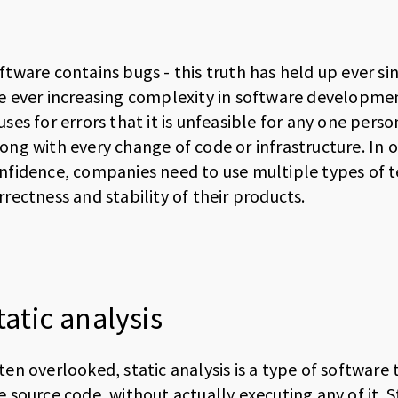
ftware contains bugs - this truth has held up ever s
e ever increasing complexity in software developmen
uses for errors that it is unfeasible for any one per
ong with every change of code or infrastructure. In 
nfidence, companies need to use multiple types of te
rrectness and stability of their products.
tatic analysis
ten overlooked, static analysis is a type of software
e source code, without actually executing any of it. St