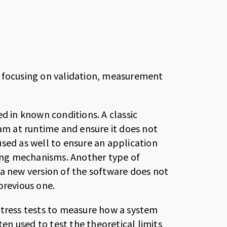
, focusing on validation, measurement
d in known conditions. A classic
m at runtime and ensure it does not
sed as well to ensure an application
hing mechanisms. Another type of
at a new version of the software does not
revious one.
stress tests to measure how a system
n used to test the theoretical limits