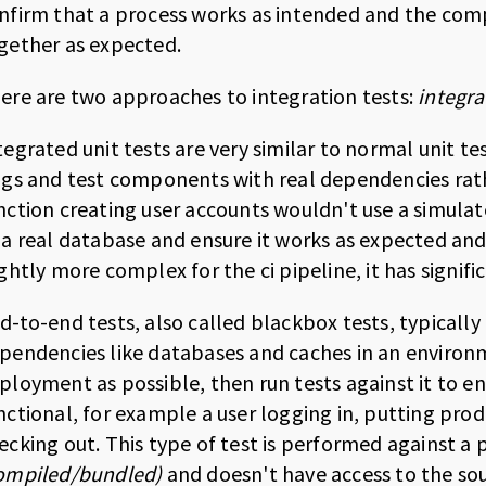
nfirm that a process works as intended and the com
gether as expected.
ere are two approaches to integration tests:
integra
tegrated unit tests are very similar to normal unit te
ags and test components with real dependencies rat
nction creating user accounts wouldn't use a simul
 a real database and ensure it works as expected and
ightly more complex for the ci pipeline, it has signi
d-to-end tests, also called blackbox tests, typically 
pendencies like databases and caches in an environ
ployment as possible, then run tests against it to 
nctional, for example a user logging in, putting prod
ecking out. This type of test is performed against a 
ompiled/bundled)
and doesn't have access to the so