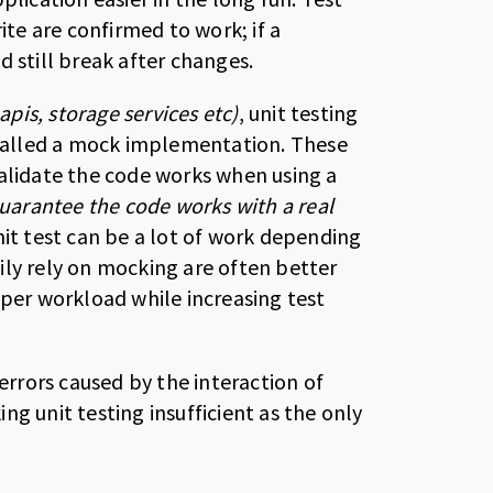
ite are confirmed to work; if a
 still break after changes.
apis, storage services etc)
, unit testing
, called a mock implementation. These
validate the code works when using a
arantee the code works with a real
nit test can be a lot of work depending
ily rely on mocking are often better
oper workload while increasing test
 errors caused by the interaction of
g unit testing insufficient as the only