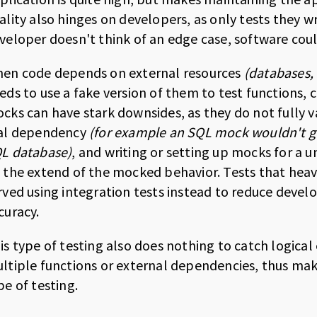
ality also hinges on developers, as only tests they wr
veloper doesn't think of an edge case, software could
en code depends on external resources
(databases, 
eds to use a fake version of them to test functions
cks can have stark downsides, as they do not fully 
al dependency
(for example an SQL mock wouldn't gu
L database)
, and writing or setting up mocks for a u
 the extend of the mocked behavior. Tests that heav
rved using integration tests instead to reduce devel
curacy.
is type of testing also does nothing to catch logical
ltiple functions or external dependencies, thus makin
pe of testing.