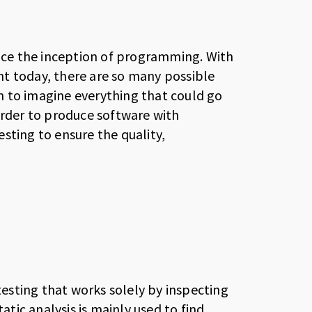
ince the inception of programming. With
t today, there are so many possible
son to imagine everything that could go
order to produce software with
sting to ensure the quality,
 testing that works solely by inspecting
atic analysis is mainly used to find