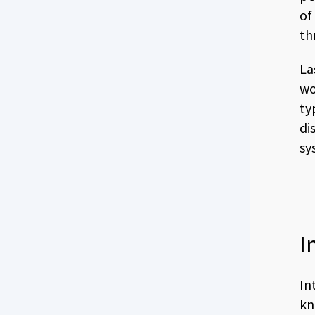
of
th
La
wo
ty
di
sy
I
In
kn