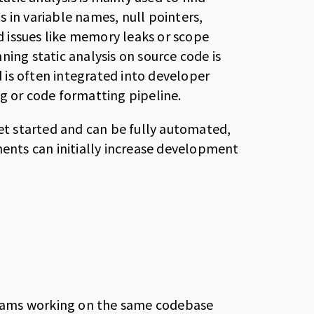
 in variable names, null pointers,
ed issues like memory leaks or scope
nning static analysis on source code is
is often integrated into developer
g or code formatting pipeline.
get started and can be fully automated,
ments can initially increase development
eams working on the same codebase