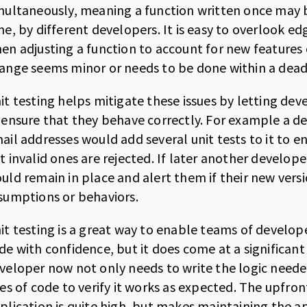
multaneously, meaning a function written once may
me, by different developers. It is easy to overlook e
en adjusting a function to account for new features
ange seems minor or needs to be done within a dead
it testing helps mitigate these issues by letting deve
 ensure that they behave correctly. For example a de
ail addresses would add several unit tests to it to e
t invalid ones are rejected. If later another develope
uld remain in place and alert them if their new ver
sumptions or behaviors.
it testing is a great way to enable teams of develop
de with confidence, but it does come at a significant 
veloper now not only needs to write the logic neede
nes of code to verify it works as expected. The upfron
plication is quite high, but makes maintaining the ap