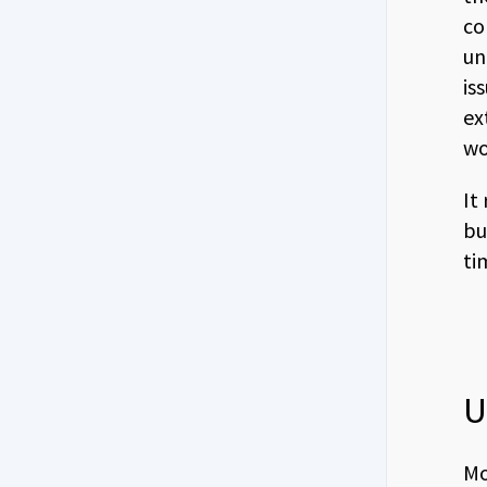
co
un
is
ex
wo
It
bu
ti
U
Mo