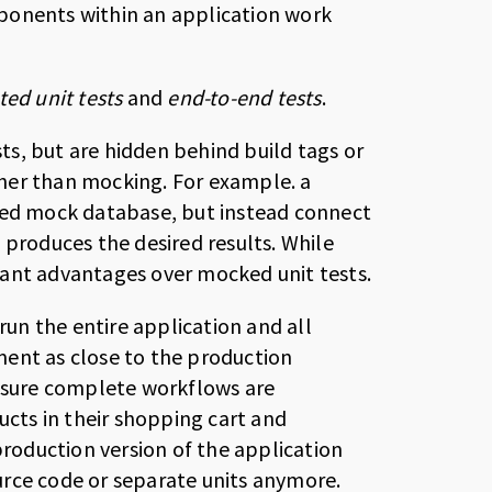
ponents within an application work
ted unit tests
and
end-to-end tests
.
sts, but are hidden behind build tags or
her than mocking. For example. a
ated mock database, but instead connect
 produces the desired results. While
ficant advantages over mocked unit tests.
run the entire application and all
ment as close to the production
ensure complete workflows are
ucts in their shopping cart and
production version of the application
urce code or separate units anymore.