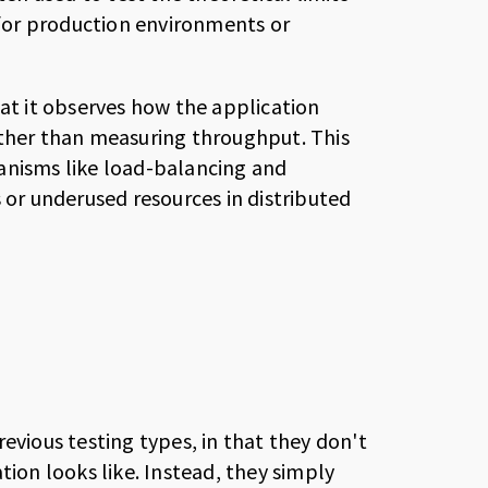
s for production environments or
 that it observes how the application
ather than measuring throughput. This
anisms like load-balancing and
 or underused resources in distributed
evious testing types, in that they don't
tion looks like. Instead, they simply