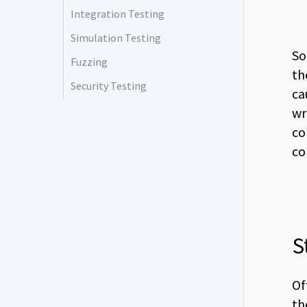
Integration Testing
Simulation Testing
So
Fuzzing
th
Security Testing
ca
wr
co
co
S
Of
th