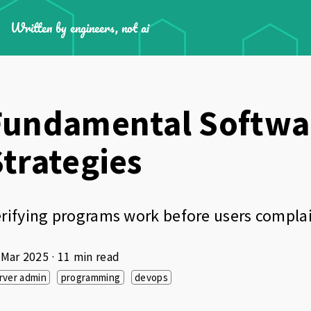
Written by engineers, not ai
Fundamental Softwar
Strategies
rifying programs work before users compla
 Mar 2025
· 11 min read
rver admin
programming
devops