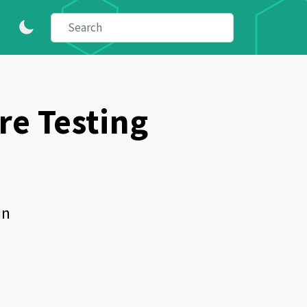
e Testing
in