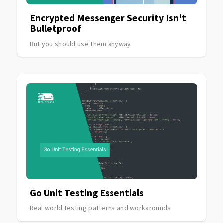
Encrypted Messenger Security Isn't
Bulletproof
But you should use them anyway
Go Unit Testing Essentials
Real world testing patterns and workarounds