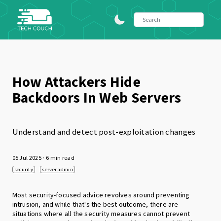
How Attackers Hide
Backdoors In Web Servers
Understand and detect post-exploitation changes
05 Jul 2025
· 6 min read
security
server admin
Most security-focused advice revolves around preventing
intrusion, and while that's the best outcome, there are
situations where all the security measures cannot prevent