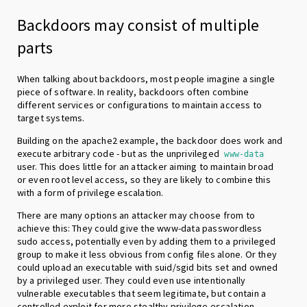
Backdoors may consist of multiple
parts
When talking about backdoors, most people imagine a single
piece of software. In reality, backdoors often combine
different services or configurations to maintain access to
target systems.
Building on the apache2 example, the backdoor does work and
execute arbitrary code - but as the unprivileged
www-data
user. This does little for an attacker aiming to maintain broad
or even root level access, so they are likely to combine this
with a form of privilege escalation.
There are many options an attacker may choose from to
achieve this: They could give the www-data passwordless
sudo access, potentially even by adding them to a privileged
group to make it less obvious from config files alone. Or they
could upload an executable with suid/sgid bits set and owned
by a privileged user. They could even use intentionally
vulnerable executables that seem legitimate, but contain a
controlled exploit for more stealthy privilege escalation.