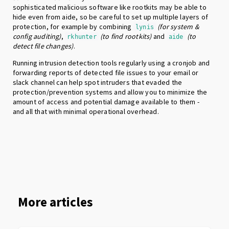
sophisticated malicious software like rootkits may be able to
hide even from aide, so be careful to set up multiple layers of
protection, for example by combining
(for system &
lynis
config auditing)
,
(to find rootkits)
and
(to
rkhunter
aide
detect file changes)
.
Running intrusion detection tools regularly using a cronjob and
forwarding reports of detected file issues to your email or
slack channel can help spot intruders that evaded the
protection/prevention systems and allow you to minimize the
amount of access and potential damage available to them -
and all that with minimal operational overhead.
More articles