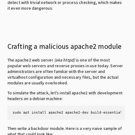
detect with trivial network or process checking, which makes
it even more dangerous.
Crafting a malicious apache2 module
The apache2 web server
(aka httpd)
is one of the most
popular web servers and reverse proxies in use today. Server
administrators are often familiar with the server and
virtualhost configuration and necessary files, but the actual
modules are usually overlooked.
To simulate the attack, let's install apache2 with development
headers on a debian machine:
sudo apt install apache2 apache2-dev build-essential
Then write a backdoor module. Here is a very naive sample of
what that could look like: