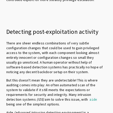
Detecting post-exploitation activity
There are sheer endless combinations of very subtle
configuration changes that could be used to gain privileged
access to the system, with each component looking almost
entirely innocent or configuration changes so small they
usually go unnoticed. A human operator without help of
software-based detection systems has practically no hope of
noticing any decent backdoor setup on their system.
But this doesn't mean they are undetectable! This is where
auditing comes into play: An often automated scan of the
system to validate if it still meets the expectations or
requirements for security and integrity. Many intrusion
detection systems
(IDS)
aim to solve this issue, with
aide
being one of the simplest options.
Aide
(advanced intrusion detection environment)
is a