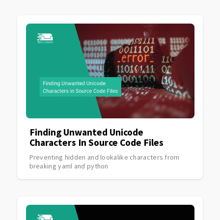
Finding Unwanted Unicode
Characters In Source Code Files
Preventing hidden and lookalike characters from
breaking yaml and python