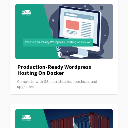
Production-Ready Wordpress
Hosting On Docker
Complete with SSL certificates, backups and
upgrades