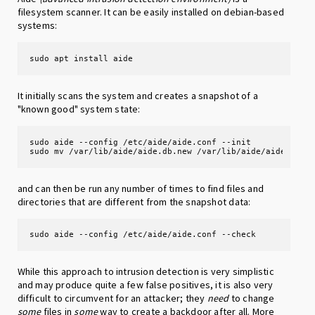
filesystem scanner. It can be easily installed on debian-based
systems:
sudo apt install aide
It initially scans the system and creates a snapshot of a
"known good" system state:
sudo aide --config /etc/aide/aide.conf --init

sudo mv /var/lib/aide/aide.db.new /var/lib/aide/aide.db
and can then be run any number of times to find files and
directories that are different from the snapshot data:
sudo aide --config /etc/aide/aide.conf --check
While this approach to intrusion detection is very simplistic
and may produce quite a few false positives, it is also very
difficult to circumvent for an attacker; they
need
to change
some
files in
some
way to create a backdoor after all. More