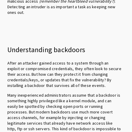
malicious access
(remember the heartbleed vulnerability?)
.
Detecting an intruder is as important a task as keeping new
ones out.
Understanding backdoors
After an attacker gained access to a system through an
exploit or compromised credentials, they often look to secure
their access. But how can they protect it from changing
credentials/keys, or updates that fix the vulnerability? By
installing a backdoor that survives all of these events.
Many inexperienced administrators assume that a backdoor is
something highly privileged like a kernel module, and can
easily be spotted by checking open ports or running
processes. But modern backdoors use much more covert
access channels, for example by injecting or changing
legitimate services that already have network access like
http, ftp or ssh servers. This kind of backdoor is impossible to