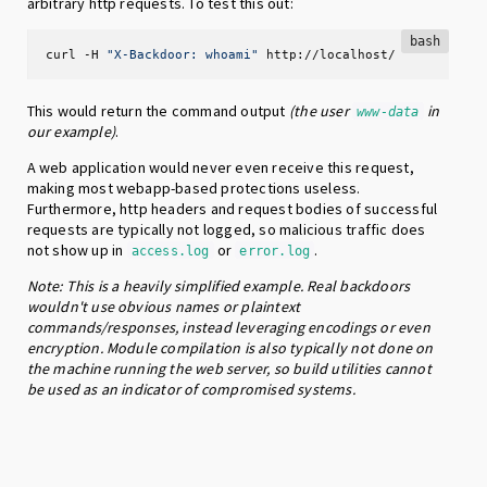
arbitrary http requests. To test this out:
bash
curl -H 
"X-Backdoor: whoami"
 http://localhost/
This would return the command output
(the user
in
www-data
our example)
.
A web application would never even receive this request,
making most webapp-based protections useless.
Furthermore, http headers and request bodies of successful
requests are typically not logged, so malicious traffic does
not show up in
or
.
access.log
error.log
Note: This is a heavily simplified example. Real backdoors
wouldn't use obvious names or plaintext
commands/responses, instead leveraging encodings or even
encryption. Module compilation is also typically not done on
the machine running the web server, so build utilities cannot
be used as an indicator of compromised systems.