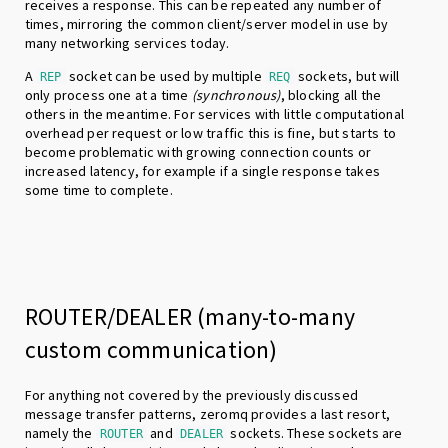
receives a response. This can be repeated any number of
times, mirroring the common client/server model in use by
many networking services today.
A
socket can be used by multiple
sockets, but will
REP
REQ
only process one at a time
(synchronous)
, blocking all the
others in the meantime. For services with little computational
overhead per request or low traffic this is fine, but starts to
become problematic with growing connection counts or
increased latency, for example if a single response takes
some time to complete.
ROUTER/DEALER (many-to-many
custom communication)
For anything not covered by the previously discussed
message transfer patterns, zeromq provides a last resort,
namely the
and
sockets. These sockets are
ROUTER
DEALER