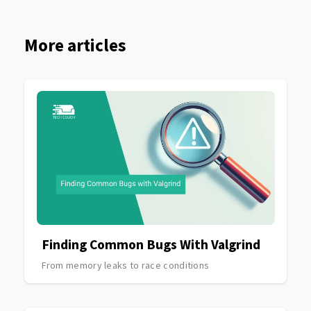
More articles
Finding Common Bugs With Valgrind
From memory leaks to race conditions