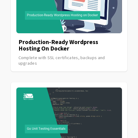
Production-Ready Wordpress
Hosting On Docker
Complete with SSL certificates, backups and
upgrades