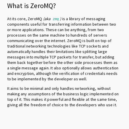
What is ZeroMQ?
At its core, ZeroMQ
(aka
)
is a library of messaging
zmq
components useful for transferring information between two
or more applications. These can be anything, from two
processes on the same machine to hundreds of servers
communicating over the internet. ZeroMQ is built on top of
traditional networking technologies like TCP sockets and
automatically handles their limitations like splitting large
messages into multiple TCP packets for transfer, but adding
them back together before the other side processes them as
a single message again. It also optionally allows authentication
and encryption, although the verification of credentials needs
to be implemented by the developer as well.
It aims to be minimal and only handles networking, without
making any assumptions of the business logic implemented on
top of it. This makes it powerful and flexible at the same time,
giving all the freedom of choice to the developers who use it.