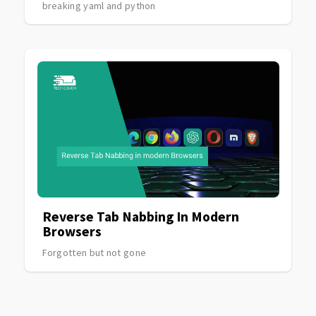
breaking yaml and python
Reverse Tab Nabbing In Modern
Browsers
Forgotten but not gone