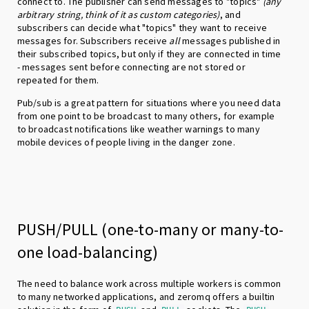
connect to. The publisher can send messages to "topics"
(any
arbitrary string, think of it as custom categories)
, and
subscribers can decide what "topics" they want to receive
messages for. Subscribers receive
all
messages published in
their subscribed topics, but only if they are connected in time
- messages sent before connecting are not stored or
repeated for them.
Pub/sub is a great pattern for situations where you need data
from one point to be broadcast to many others, for example
to broadcast notifications like weather warnings to many
mobile devices of people living in the danger zone.
PUSH/PULL (one-to-many or many-to-
one load-balancing)
The need to balance work across multiple workers is common
to many networked applications, and zeromq offers a builtin