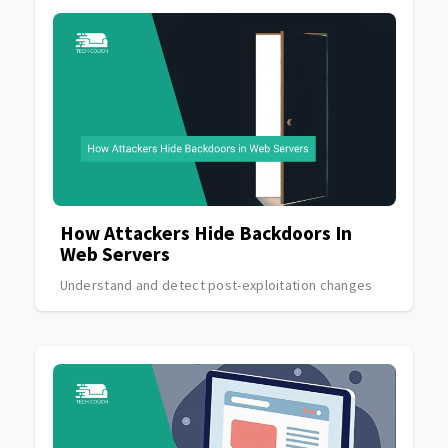
How Attackers Hide Backdoors In
Web Servers
Understand and detect post-exploitation changes