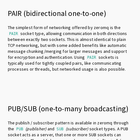
PAIR (bidirectional one-to-one)
The simplest form of networking offered by zeromq is the
socket type, allowing communication in both directions
PAIR
between exactly two sockets. This is almost identical to plain
TCP networking, but with some added benefits like automatic
message chunking/merging for larger messages and support
for encryption and authentication. Using
sockets is
PAIR
typically used for tightly coupled pairs, like communicating
processes or threads, but networked usage is also possible.
PUB/SUB (one-to-many broadcasting)
The publish / subscriber pattern is available in zeromq through
the
(publisher)
and
(subscriber)
socket types. A PUB
PUB
SUB
socket acts as a server, that one or more SUB sockets can