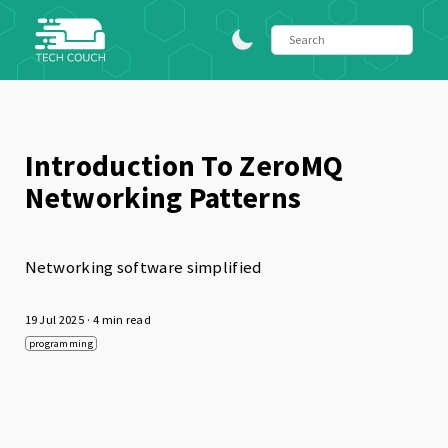
Introduction To ZeroMQ
Networking Patterns
Networking software simplified
19 Jul 2025
· 4 min read
programming