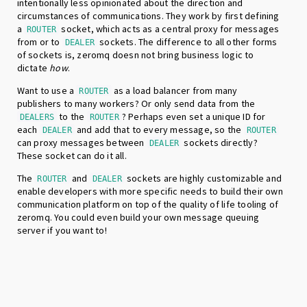
intentionally less opinionated about the direction and
circumstances of communications. They work by first defining
a
socket, which acts as a central proxy for messages
ROUTER
from or to
sockets. The difference to all other forms
DEALER
of sockets is, zeromq doesn not bring business logic to
dictate
how
.
Want to use a
as a load balancer from many
ROUTER
publishers to many workers? Or only send data from the
to the
? Perhaps even set a unique ID for
DEALERS
ROUTER
each
and add that to every message, so the
DEALER
ROUTER
can proxy messages between
sockets directly?
DEALER
These socket can do it all.
The
and
sockets are highly customizable and
ROUTER
DEALER
enable developers with more specific needs to build their own
communication platform on top of the quality of life tooling of
zeromq. You could even build your own message queuing
server if you want to!