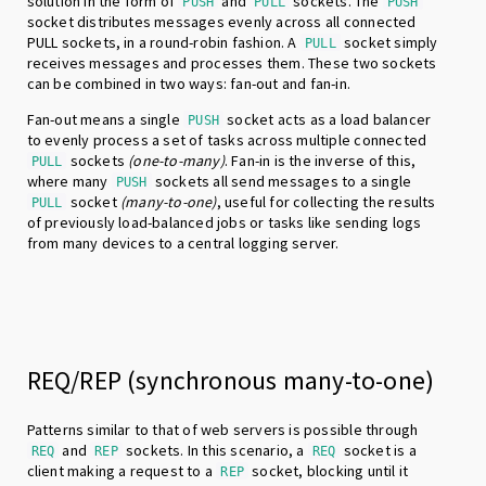
solution in the form of
and
sockets. The
PUSH
PULL
PUSH
socket distributes messages evenly across all connected
PULL sockets, in a round-robin fashion. A
socket simply
PULL
receives messages and processes them. These two sockets
can be combined in two ways: fan-out and fan-in.
Fan-out means a single
socket acts as a load balancer
PUSH
to evenly process a set of tasks across multiple connected
sockets
(one-to-many)
. Fan-in is the inverse of this,
PULL
where many
sockets all send messages to a single
PUSH
socket
(many-to-one)
, useful for collecting the results
PULL
of previously load-balanced jobs or tasks like sending logs
from many devices to a central logging server.
REQ/REP (synchronous many-to-one)
Patterns similar to that of web servers is possible through
and
sockets. In this scenario, a
socket is a
REQ
REP
REQ
client making a request to a
socket, blocking until it
REP