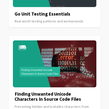
Go Unit Testing Essentials
Real world testing patterns and workarounds
Finding Unwanted Unicode
Characters In Source Code Files
Preventing hidden and lookalike characters from