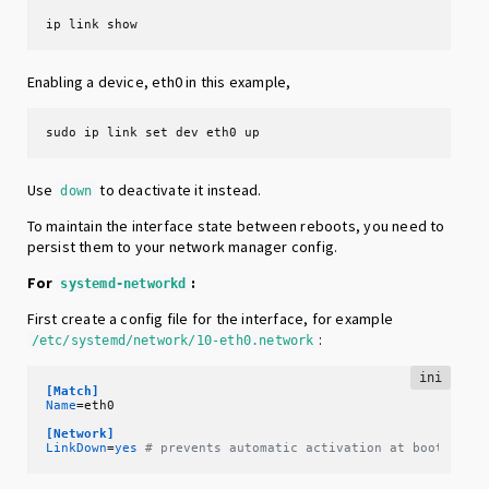
ip link show
Enabling a device, eth0 in this example,
sudo ip link set dev eth0 up
Use
to deactivate it instead.
down
To maintain the interface state between reboots, you need to
persist them to your network manager config.
For
:
systemd-networkd
First create a config file for the interface, for example
:
/etc/systemd/network/10-eth0.network
ini
[Match]
Name
=eth0

[Network]
LinkDown
=
yes
# prevents automatic activation at boot