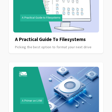
A Practical Guide To Filesystems
Picking the best option to format your next drive