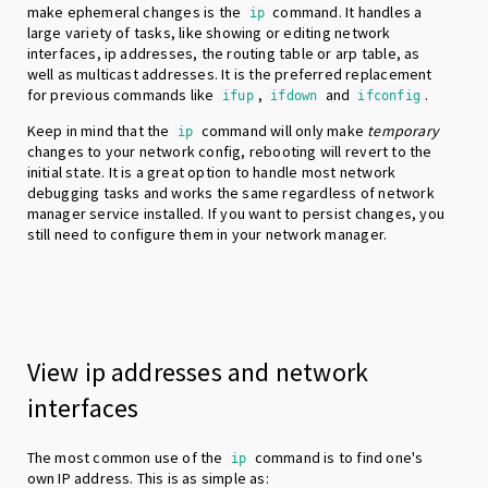
make ephemeral changes is the
command. It handles a
ip
large variety of tasks, like showing or editing network
interfaces, ip addresses, the routing table or arp table, as
well as multicast addresses. It is the preferred replacement
for previous commands like
,
and
.
ifup
ifdown
ifconfig
Keep in mind that the
command will only make
temporary
ip
changes to your network config, rebooting will revert to the
initial state. It is a great option to handle most network
debugging tasks and works the same regardless of network
manager service installed. If you want to persist changes, you
still need to configure them in your network manager.
View ip addresses and network
interfaces
The most common use of the
command is to find one's
ip
own IP address. This is as simple as: