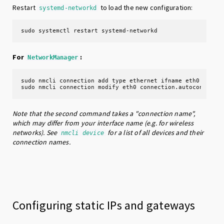
Restart
to load the new configuration:
systemd-networkd
sudo systemctl restart systemd-networkd
For
:
NetworkManager
sudo nmcli connection add type ethernet ifname eth0 # crea
sudo nmcli connection modify eth0 connection.autoconnect 
Note that the second command takes a "connection name",
which may differ from your interface name (e.g. for wireless
networks). See
for a list of all devices and their
nmcli device
connection names.
Configuring static IPs and gateways