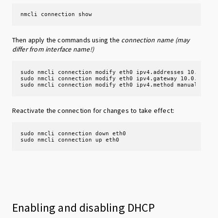
nmcli connection show
Then apply the commands using the
connection name (may
differ from interface name!)
sudo nmcli connection modify eth0 ipv4.addresses 10.0.0.2/
sudo nmcli connection modify eth0 ipv4.gateway 10.0.0.1

sudo nmcli connection modify eth0 ipv4.method manual
Reactivate the connection for changes to take effect:
sudo nmcli connection down eth0

sudo nmcli connection up eth0
Enabling and disabling DHCP