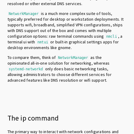
resolved or other external DNS services.
is a much more complex suite of tools,
NetworkManager
typically preferred for desktop or workstation deployments. It
supports wifi, broadband, simplified VPN configurations, ships
with DNS support out of the box and comes with multiple
configuration options: raw terminal commands using
, a
nmcli
terminal ui with
or built-in graphical settings apps for
nmtui
desktop environments like gnome.
To compare them, think of
as the
NetworkManager
opinionated all-in-one solution for networking, whereas
only does basic networking tasks,
systemd-networkd
allowing administrators to choose different services for
advanced features like DNS resolution or wifi support.
The ip command
The primary way to interact with network configurations and