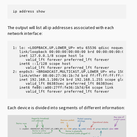
ip address show
The output will list all ip addresses associated with each
network interface:
1: lo: <LOOPBACK,UP,LOWER_UP> mtu 65536 qdisc noqueue stat
   link/loopback 00:00:00:00:00:00 brd 00:00:00:00:00:00

   inet 127.0.0.1/8 scope host lo

      valid_lft forever preferred_lft forever

   inet6 ::1/128 scope host

      valid_lft forever preferred_lft forever

2: enp0s3: <BROADCAST,MULTICAST,UP,LOWER_UP> mtu 1500 qdis
   link/ether 08:00:27:36:1b:7d brd ff:ff:ff:ff:ff:ff

   inet 192.168.1.100/24 brd 192.168.1.255 scope global dy
      valid_lft 86383sec preferred_lft 86383sec

   inet6 fe80::a00:27ff:fe36:1b7d/64 scope link

      valid_lft forever preferred_lft forever
Each device is divided into segments of different information: