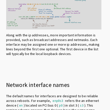
Along with the ip addresses, more important information is
provided, such as broadcast addresses and netmasks. Each
interface may be assigned one or more ip addresses, making
lines beyond the first one optional. The first device in the list
will typically be the local loopback devices.
Network interface names
The default names for interfaces are designed to be reliable
across reboots. For example,
refers the an ethernet
enp0s3
device (
) located on PCI bus 0 (
) in slot 3 (
). This
en
p0
s3
naming scheme ensures that devices have the same name