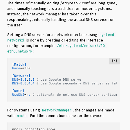
The times of manually editing /etc/resolv.conf are long gone,
and manually touching it is a bad idea for modern systems.
Instead, the network manager has taken over this
responsibility, internally handling the actual DNS service for
the user.
Setting a DNS server for a network interface using
systemd-
is done by creating or editing the interface
networkd
configuration, for example
/etc/systemd/network/10-
:
eth0.network
ini
[Match]
Name
=eth0

[Network]
DNS
=
8.8
.
8.8
# use Google DNS server
DNS
=
8.8
.
4.4
# use Google secondary DNS server as fallback
[DHCP]
UseDNS
=
no
# optional; do not use DNS server configured by
For systems using
, the changes are made
NetworkManager
with
. Find the connection name for the device:
nmcli
nmcli connection show