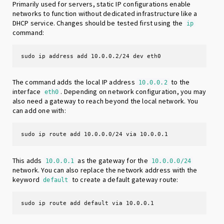
Primarily used for servers, static IP configurations enable
networks to function without dedicated infrastructure like a
DHCP service. Changes should be tested first using the
ip
command:
sudo ip address add 10.0.0.2/24 dev eth0
The command adds the local IP address
to the
10.0.0.2
interface
. Depending on network configuration, you may
eth0
also need a gateway to reach beyond the local network. You
can add one with:
sudo ip route add 10.0.0.0/24 via 10.0.0.1
This adds
as the gateway for the
10.0.0.1
10.0.0.0/24
network. You can also replace the network address with the
keyword
to create a default gateway route:
default
sudo ip route add default via 10.0.0.1