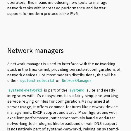
operators, this means introducing new tools to manage
network tasks with increased performance and better
support for modern protocols like IPv6.
Network managers
A network manager is used to interface with the networking
stack in the linux kernel, providing persistent configurations of
network devices. For most modern distributions, this will be
either
or
.
systemd-networkd
NetworkManager
is part of the
suite and neatly
systemd-networkd
systemd
integrates with it's ecosystem. It is a fairly simple networking
service relying on files for configuration. Mainly aimed at
server usage, it offers common features like network device
management, DHCP support and static IP configurations with
excellent performance, but cannot natively handle end-user
networking technologies like broadband or wifi. DNS support
is not natively part of systemd-networkd, relying on systemd-