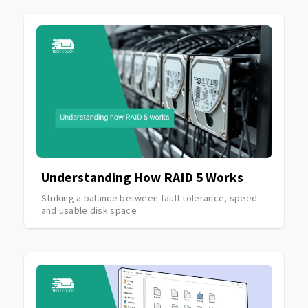
Understanding How RAID 5 Works
Striking a balance between fault tolerance, speed
and usable disk space