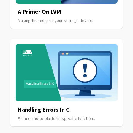
A Primer On LVM
Making the most of your storage devices
Handling Errors In C
From errno to platform-specific functions