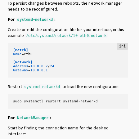
To persist changes between reboots, the network manager
needs to be reconfigured.
For
:
systemd-networkd
Create or edit the configuration file for your interface, in this
example
:
/etc/systemd/network/10-eth0.network
ini
[Match]
Name
=eth0 

[Network]
Address
=
10.0
.
0.2
/
24
Gateway
=
10.0
.
0.1
Restart
to load the new configuration:
systemd-networkd
sudo systemctl restart systemd-networkd
For
:
NetworkManager
Start by finding the connection name for the desired
interface: