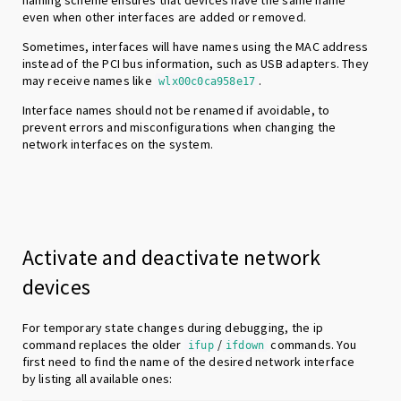
even when other interfaces are added or removed.
Sometimes, interfaces will have names using the MAC address
instead of the PCI bus information, such as USB adapters. They
may receive names like
.
wlx00c0ca958e17
Interface names should not be renamed if avoidable, to
prevent errors and misconfigurations when changing the
network interfaces on the system.
Activate and deactivate network
devices
For temporary state changes during debugging, the ip
command replaces the older
/
commands. You
ifup
ifdown
first need to find the name of the desired network interface
by listing all available ones: