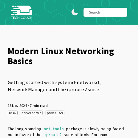
Modern Linux Networking
Basics
Getting started with systemd-networkd,
NetworkManager and the iproute2 suite
16 Nov 2024
· 7 min read
linux
server admin
power user
The long-standing
package is slowly being faded
net-tools
out in favor of the
suite of tools. For linux
iproute2