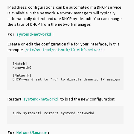
IP address configurations can be automated if a DHCP service
is available in the network. Network managers will typically
automatically detect and use DHCP by default. You can change
the state of DHCP from the network manager.
For
:
systemd-networkd
Create or edit the configuration file for your interface, in this
example
:
/etc/systemd/network/10-eth0.network
[Match]

Name=eth0

[Network]

Restart
to load the new configuration:
systemd-networkd
For
:
NetworkManager