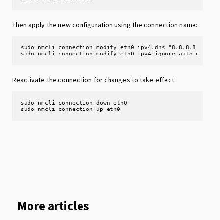
Then apply the new configuration using the connection name:
sudo nmcli connection modify eth0 ipv4.dns "8.8.8.8 8.8.4.
sudo nmcli connection modify eth0 ipv4.ignore-auto-dns ye
Reactivate the connection for changes to take effect:
sudo nmcli connection down eth0

sudo nmcli connection up eth0
More articles