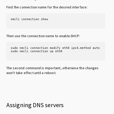
Find the connection name for the desired interface:
Then use the connection name to enable DHCP:
sudo nmcli connection modify eth0 ipv4.method auto

The second command is important, otherwise the changes
won't take effect until a reboot.
Assigning DNS servers