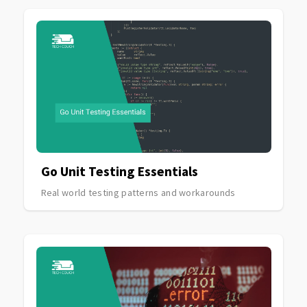
Go Unit Testing Essentials
Real world testing patterns and workarounds