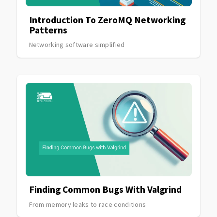
Introduction To ZeroMQ Networking
Patterns
Networking software simplified
Finding Common Bugs With Valgrind
From memory leaks to race conditions