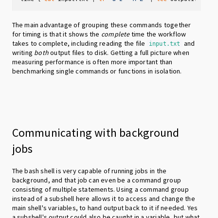
The main advantage of grouping these commands together
for timing is that it shows the
complete
time the workflow
takes to complete, including reading the file
and
input.txt
writing
both
output files to disk. Getting a full picture when
measuring performance is often more important than
benchmarking single commands or functions in isolation.
Communicating with background
jobs
The bash shell is very capable of running jobs in the
background, and that job can even be a command group
consisting of multiple statements. Using a command group
instead of a subshell here allows it to access and change the
main shell's variables, to hand output back to it if needed. Yes
a subshell's output could also be caught in a variable, but what