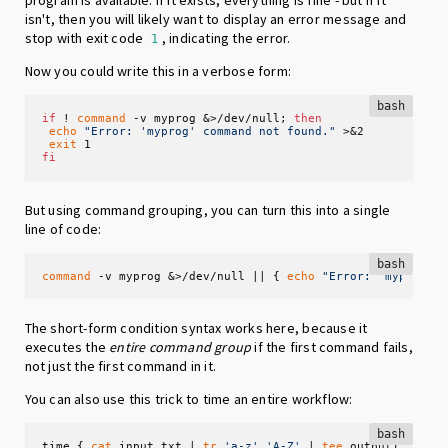
program is available. If it exists, everything is fine - but if it
isn't, then you will likely want to display an error message and
stop with exit code
, indicating the error.
1
Now you could write this in a verbose form:
bash
if
 ! 
command
 -v myprog &>/dev/null; 
then
echo
"Error: 'myprog' command not found."
 >&2

exit
fi
But using command grouping, you can turn this into a single
line of code:
bash
command
 -v myprog &>/dev/null || { 
echo
"Error: 'myprog' 
The short-form condition syntax works here, because it
executes the
entire command group
if the first command fails,
not just the first command in it.
You can also use this trick to time an entire workflow:
bash
time { 
cat
 input.txt | 
tr
'a-z'
'A-Z'
 | 
tee
 output1.txt >