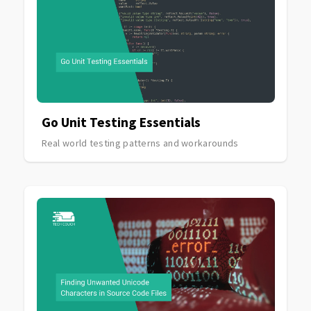
Go Unit Testing Essentials
Real world testing patterns and workarounds