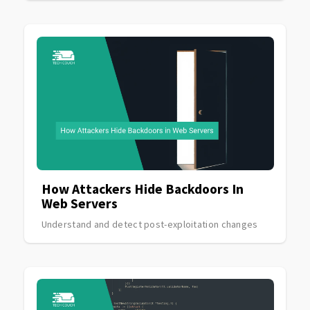
How Attackers Hide Backdoors In
Web Servers
Understand and detect post-exploitation changes