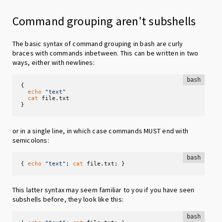
Command grouping aren't subshells
The basic syntax of command grouping in bash are curly
braces with commands inbetween. This can be written in two
ways, either with newlines:
bash
{

echo
"text"
cat
 file.txt 

}
or in a single line, in which case commands MUST end with
semicolons:
bash
{ 
echo
"text"
; 
cat
 file.txt; }
This latter syntax may seem familiar to you if you have seen
subshells before, they look like this:
bash