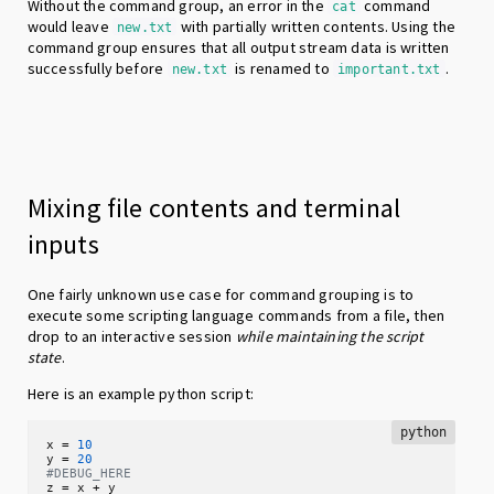
Without the command group, an error in the
command
cat
would leave
with partially written contents. Using the
new.txt
command group ensures that all output stream data is written
successfully before
is renamed to
.
new.txt
important.txt
Mixing file contents and terminal
inputs
One fairly unknown use case for command grouping is to
execute some scripting language commands from a file, then
drop to an interactive session
while maintaining the script
state
.
Here is an example python script:
python
x = 
10
y = 
20
#DEBUG_HERE