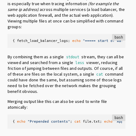
is especially true when tracing information
(for example the
same ip address)
across multiple services (a load balancer, the
web application firewall, and the actual web application).
Viewing multiple files at once can be simplified with command
groups:
bash
{ fetch_load_balancer_logs; 
echo
"===== start of waf.log 
By combining them as a single
stream, they can all be
stdout
viewed and searched from a single
viewer, reducing
less
friction of jumping between files and outputs. Of course, if all
of these are files on the local system, a single
command
cat
could have done the same, but assuming some of those logs
need to be fetched over the network makes the grouping
benefit obvious.
Merging output like this can also be used to write file
atomically:
bash
{ 
echo
"Prepended contents"
; 
cat
 file.txt; 
echo
"Appended