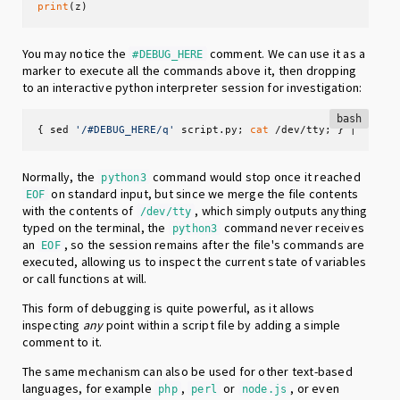
print
(z)
You may notice the
comment. We can use it as a
#DEBUG_HERE
marker to execute all the commands above it, then dropping
to an interactive python interpreter session for investigation:
bash
{ sed 
'/#DEBUG_HERE/q'
 script.py; 
cat
 /dev/tty; } | pytho
Normally, the
command would stop once it reached
python3
on standard input, but since we merge the file contents
EOF
with the contents of
, which simply outputs anything
/dev/tty
typed on the terminal, the
command never receives
python3
an
, so the session remains after the file's commands are
EOF
executed, allowing us to inspect the current state of variables
or call functions at will.
This form of debugging is quite powerful, as it allows
inspecting
any
point within a script file by adding a simple
comment to it.
The same mechanism can also be used for other text-based
languages, for example
,
or
, or even
php
perl
node.js