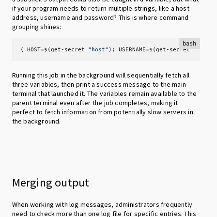
if your program needs to return multiple strings, like a host
address, username and password? This is where command
grouping shines:
bash
{ HOST=$(get-secret 
"host"
); USERNAME=$(get-secret 
"user"
Running this job in the background will sequentially fetch all
three variables, then print a success message to the main
terminal that launched it. The variables remain available to the
parent terminal even after the job completes, making it
perfect to fetch information from potentially slow servers in
the background.
Merging output
When working with log messages, administrators frequently
need to check more than one log file for specific entries. This