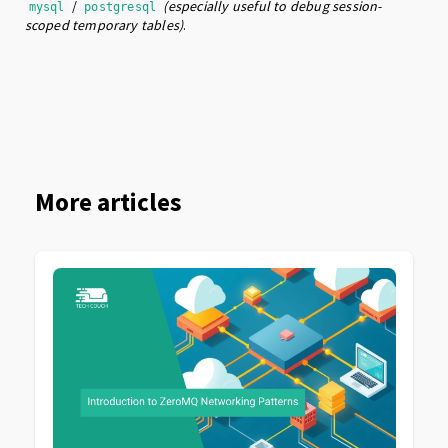
/
(especially useful to debug session-
mysql
postgresql
scoped temporary tables)
.
More articles