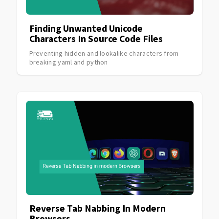
Finding Unwanted Unicode
Characters In Source Code Files
Preventing hidden and lookalike characters from
breaking yaml and python
Reverse Tab Nabbing In Modern
Browsers