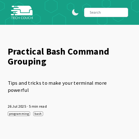
Practical Bash Command
Grouping
Tips and tricks to make your terminal more
powerful
26 Jul 2025
· 5 min read
programming
bash