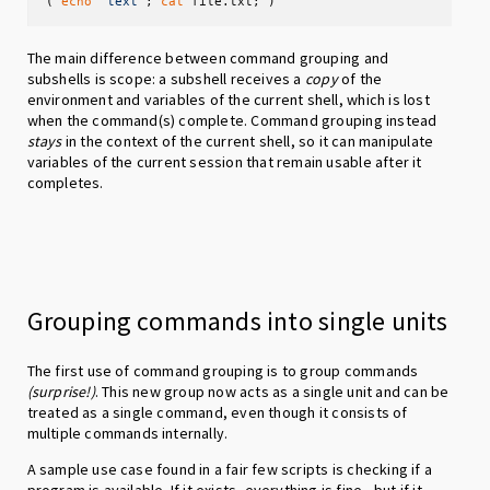
( 
echo
"text"
; 
cat
 file.txt; )
The main difference between command grouping and
subshells is scope: a subshell receives a
copy
of the
environment and variables of the current shell, which is lost
when the command(s) complete. Command grouping instead
stays
in the context of the current shell, so it can manipulate
variables of the current session that remain usable after it
completes.
Grouping commands into single units
The first use of command grouping is to group commands
(surprise!)
. This new group now acts as a single unit and can be
treated as a single command, even though it consists of
multiple commands internally.
A sample use case found in a fair few scripts is checking if a