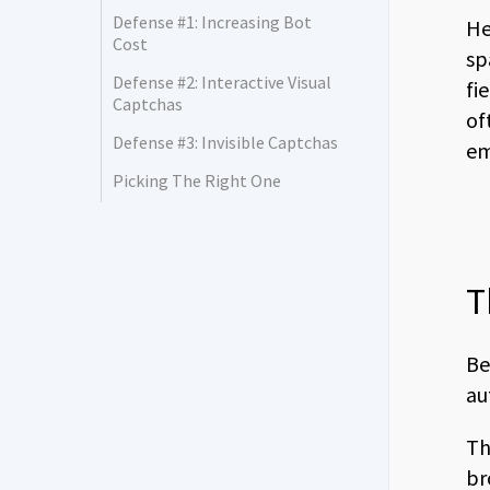
Defense #1: Increasing Bot
He
Cost
sp
Defense #2: Interactive Visual
fi
Captchas
of
Defense #3: Invisible Captchas
em
Picking The Right One
T
Be
au
Th
br