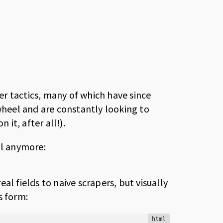
ier tactics, many of which have since
heel and are constantly looking to
it, after all!).
al anymore:
al fields to naive scrapers, but visually
s form:
html