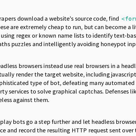
rapers download a website's source code, find
<for
ese are extremely cheap to run, but can become a li
 using regex or known name lists to identify text-ba
ths puzzles and intelligently avoiding honeypot inp
adless browsers instead use real browsers in a head
tually render the target website, including javascrip
phisticated type of bot, defeating many automated p
rty services to solve graphical captchas. Defenses li
eless against them.
play bots go a step further and let headless browser
ce and record the resulting HTTP request sent over