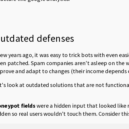
utdated defenses
few years ago, it was easy to trick bots with even eas
en patched. Spam companies aren't asleep on the w
prove and adapt to changes (their income depends on 
t's look at outdated solutions that are not function
neypot fields
were a hidden input that looked like re
dden so real users wouldn't touch them. Consider thi