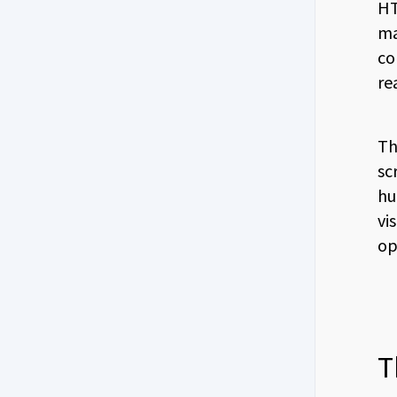
HT
ma
co
re
Th
sc
hu
vi
op
T