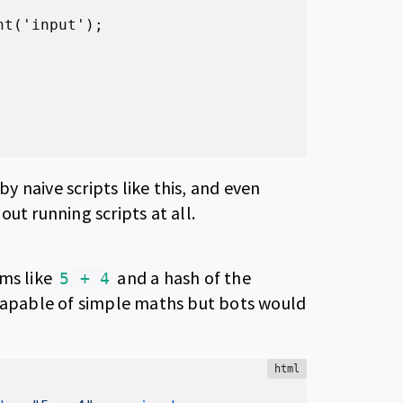
t('input');

 naive scripts like this, and even
ut running scripts at all.
ms like
and a hash of the
5 + 4
 capable of simple maths but bots would
html