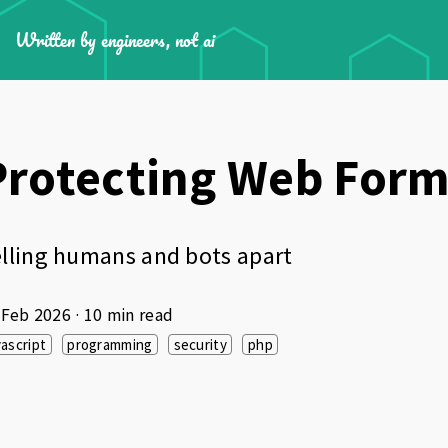
Written by engineers, not ai
Protecting Web Form
lling humans and bots apart
 Feb 2026
· 10 min read
vascript
programming
security
php