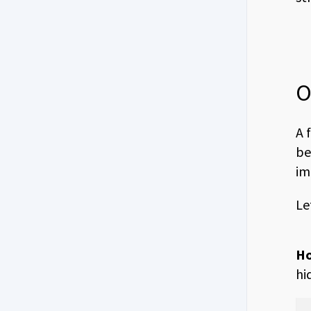
O
A 
be
im
Le
Ho
hi