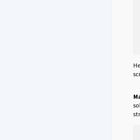
He
sc
Ma
so
st