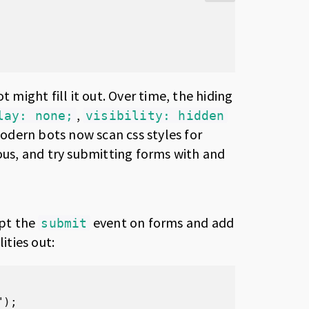
t might fill it out. Over time, the hiding
,
lay: none;
visibility: hidden
Modern bots now scan css styles for
ious, and try submitting forms with and
ept the
event on forms and add
submit
ities out:
);
