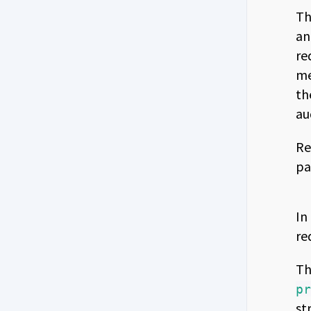
Th
an
re
me
th
au
Re
pa
In
re
Th
p
st