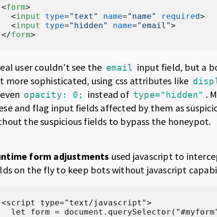
<
form
>
<
input
type
=
"text"
name
=
"name"
required
>
<
input
type
=
"hidden"
name
=
"email"
>
</
form
>
real user couldn't see the
input field, but a bo
email
t more sophisticated, using css attributes like
disp
 even
instead of
. 
opacity: 0;
type="hidden"
ese and flag input fields affected by them as suspic
thout the suspicious fields to bypass the honeypot.
ntime form adjustments
used javascript to interc
elds on the fly to keep bots without javascript capabil
<script type="text/javascript">

  let form = document.querySelector("#myform"