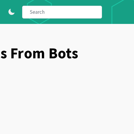
s From Bots