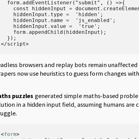
  form.addEventListener("submit", () =>{

    const hiddenInput = document.createElemen
    hiddenInput.type =  'hidden';

    hiddenInput.name =  'js_enabled';

    hiddenInput.value =  'true';

    form.appendChild(hiddenInput);

  });

</script>
adless browsers and replay bots remain unaffected by
rapers now use heuristics to guess form changes witho
ths puzzles
generated simple maths-based proble
lution in a hidden input field, assuming humans are
ruggle.
<
form
>