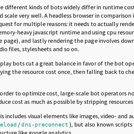
e different kinds of bots widely differ in runtime co
d scale very well. A headless browser in comparison 
quest for multiple reasons: it needs to actually rende
mory-heavy javascript runtime and using cpu resour
e page), and lastly rendering the page involves down
dio files, stylesheets and so on.
play bots cut a great balance in favor of the bot ope
ying the resource cost once, then falling back to c
 order to optimize cost, large-scale bot operators 
duce cost as much as possible by stripping resource
is includes visual elements like images, video- and au
/
), but also known script
reload
dns-preconnect
ructure like google analytics.