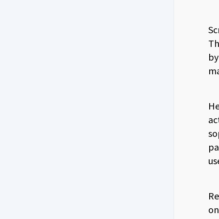
Sc
Th
by
ma
He
ac
so
pa
us
Re
on