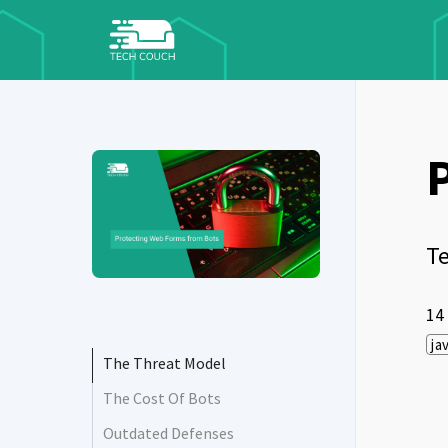
Te
14
ja
The Threat Model
The Cost Of Bots
Outdated Defenses