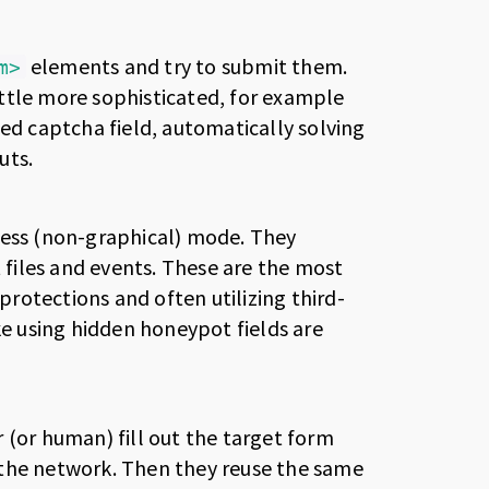
elements and try to submit them.
m>
ttle more sophisticated, for example
sed captcha field, automatically solving
uts.
less (non-graphical) mode. They
t files and events. These are the most
rotections and often utilizing third-
ke using hidden honeypot fields are
 (or human) fill out the target form
 the network. Then they reuse the same