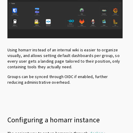
Using homarr instead of an internal wiki is easier to organize
visually, and allows setting default dashboards per group, so
every user gets a landing page tailored to their position, only
containing tools they actually need.
Groups can be synced through OIDC if enabled, further
reducing administrative overhead.
Configuring a homarr instance