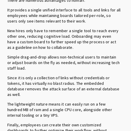
There are numerous advantages to homarr.
It provides a single unified interface to all tools and links for all
employees while maintaining boards tailored per-role, so
users only see items relevant to their work.
New hires only have to remember a single tool to reach every
other one, reducing cognitive load. Onboarding may even
have a custom board to further speed up the process or act
as a guideline on how to collaborate.
Simple drag-and-drop allows non-technical users to maintain
or adjust boards on the fly as needed, without increasing tech
staff load.
Since it is only a collection of links without credentials or
tokens, it has virtually no blast radius. The embedded
database removes the attack surface of an external database
as well.
The lightweight nature means it can easily run on a few
hundred MB of ram and a single CPU core, alongside other
internal tooling or a tiny VPS.
Finally, employees can create their own customized
dashboards to further optimize their workflow, without