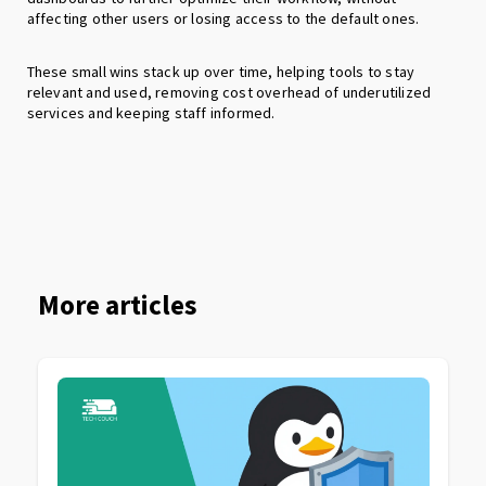
affecting other users or losing access to the default ones.
These small wins stack up over time, helping tools to stay
relevant and used, removing cost overhead of underutilized
services and keeping staff informed.
More articles