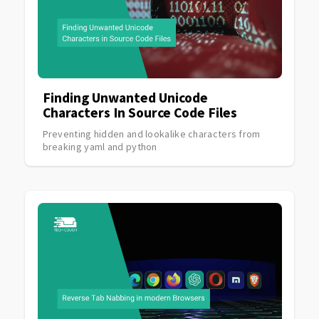
Finding Unwanted Unicode
Characters In Source Code Files
Preventing hidden and lookalike characters from
breaking yaml and python