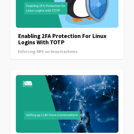
Enabling 2FA Protection For Linux
Logins With TOTP
Enforcing MFA on linux machines