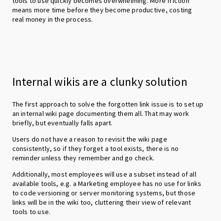
tools to use quickly becomes overwhelming. More friction
means more time before they become productive, costing
real money in the process.
Internal wikis are a clunky solution
The first approach to solve the forgotten link issue is to set up
an internal wiki page documenting them all. That may work
briefly, but eventually falls apart.
Users do not have a reason to revisit the wiki page
consistently, so if they forget a tool exists, there is no
reminder unless they remember and go check.
Additionally, most employees will use a subset instead of all
available tools, e.g. a Marketing employee has no use for links
to code versioning or server monitoring systems, but those
links will be in the wiki too, cluttering their view of relevant
tools to use.