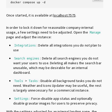
docker compose up -d
Once started, it is available at
localhost:7575
.
In order to lock it down for reasonable company-internal
usage, a few settings need to be adjusted. Open the
Manage
page and adjust the instance:
: Delete all integrations you do not plan to
Integrations
use
: Delete all search engines you do not
Search engines
want your users to use. Deleting all makes the search bar
unusable, which may be desirable for an internal
dashboard.
>
: Disable all background tasks you do not
Tools
Tasks
need. Weather and Icons Updater may be useful, the rest
is largely unnecessary for a commercial instance.
: Force-disable app status and optionally
Settings
disable gravatar images for users to preserve privacy.
With the settings adjusted for an internal landing page, the