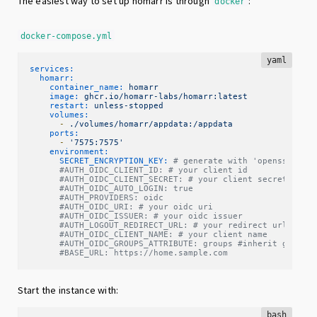
The easiest way to set up homarr is through
:
docker
docker-compose.yml
yaml
services:
homarr:
container_name:
homarr
image:
ghcr.io/homarr-labs/homarr:latest
restart:
unless-stopped
volumes:
-
./volumes/homarr/appdata:/appdata
ports:
-
'7575:7575'
environment:
SECRET_ENCRYPTION_KEY:
# generate with 'openssl ran
#AUTH_OIDC_CLIENT_ID: # your client id
#AUTH_OIDC_CLIENT_SECRET: # your client secret
#AUTH_OIDC_AUTO_LOGIN: true
#AUTH_PROVIDERS: oidc
#AUTH_OIDC_URI: # your oidc uri
#AUTH_OIDC_ISSUER: # your oidc issuer
#AUTH_LOGOUT_REDIRECT_URL: # your redirect url
#AUTH_OIDC_CLIENT_NAME: # your client name
#AUTH_OIDC_GROUPS_ATTRIBUTE: groups #inherit groups
#BASE_URL: https://home.sample.com
Start the instance with:
bash