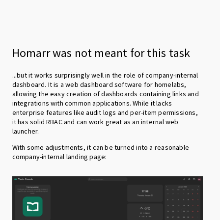
Homarr was not meant for this task
...but it works surprisingly well in the role of company-internal
dashboard. It is a web dashboard software for homelabs,
allowing the easy creation of dashboards containing links and
integrations with common applications. While it lacks
enterprise features like audit logs and per-item permissions,
it has solid RBAC and can work great as an internal web
launcher.
With some adjustments, it can be turned into a reasonable
company-internal landing page: