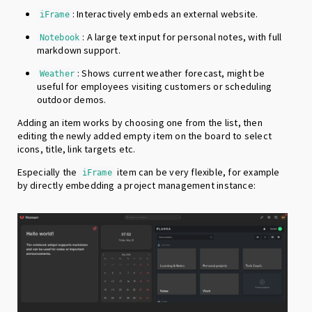
: Interactively embeds an external website.
iFrame
: A large text input for personal notes, with full
Notebook
markdown support.
: Shows current weather forecast, might be
Weather
useful for employees visiting customers or scheduling
outdoor demos.
Adding an item works by choosing one from the list, then
editing the newly added empty item on the board to select
icons, title, link targets etc.
Especially the
item can be very flexible, for example
iFrame
by directly embedding a project management instance: