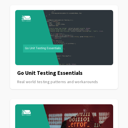
Go Unit Testing Essentials
Real world testing patterns and workarounds