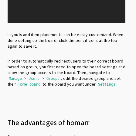
Layouts and item placements can be easily customized. When
done setting up the board, click the pencil icons at the top
again to save it.
In order to automatically redirect users to their correct board
based on group, you first need to open the board settings and
allow the group access to the board. Then, navigate to
>
>
, edit the desired group and set
Manage
Users
Groups
their
to the board you want under
.
Home board
Settings
The advantages of homarr