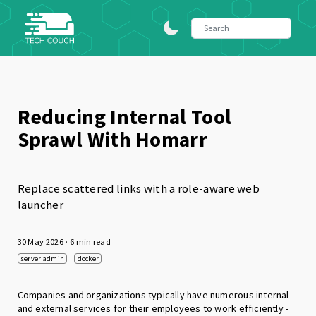
Reducing Internal Tool
Sprawl With Homarr
Replace scattered links with a role-aware web
launcher
30 May 2026
· 6 min read
server admin
docker
Companies and organizations typically have numerous internal
and external services for their employees to work efficiently -