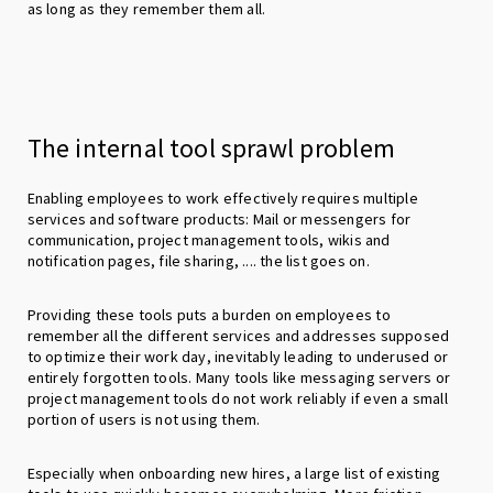
as long as they remember them all.
The internal tool sprawl problem
Enabling employees to work effectively requires multiple
services and software products: Mail or messengers for
communication, project management tools, wikis and
notification pages, file sharing, .... the list goes on.
Providing these tools puts a burden on employees to
remember all the different services and addresses supposed
to optimize their work day, inevitably leading to underused or
entirely forgotten tools. Many tools like messaging servers or
project management tools do not work reliably if even a small
portion of users is not using them.
Especially when onboarding new hires, a large list of existing