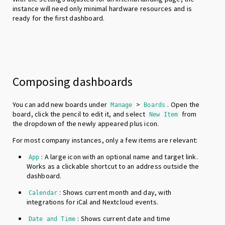
instance will need only minimal hardware resources and is
ready for the first dashboard.
Composing dashboards
You can add new boards under
>
. Open the
Manage
Boards
board, click the pencil to edit it, and select
from
New Item
the dropdown of the newly appeared plus icon.
For most company instances, only a few items are relevant:
: A large icon with an optional name and target link.
App
Works as a clickable shortcut to an address outside the
dashboard.
: Shows current month and day, with
Calendar
integrations for iCal and Nextcloud events.
: Shows current date and time
Date and Time