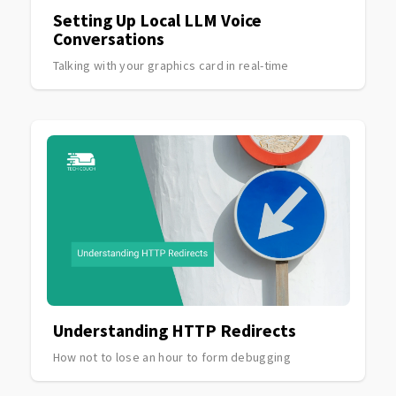
Setting Up Local LLM Voice
Conversations
Talking with your graphics card in real-time
Understanding HTTP Redirects
How not to lose an hour to form debugging