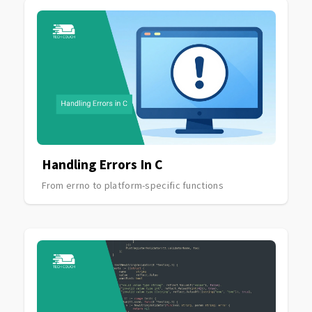
Handling Errors In C
From errno to platform-specific functions