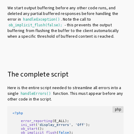
We start output buffering before any other code runs, and
deleted any partial buffered responses before handling the
error in
. Note the call to
handleException()
- this prevents the output
ob_implicit_flush(false);
buffering from flushing the buffer to the client automatically
when a specific threshold of buffered content is reached.
The complete script
Here is the entire script needed to streamline all errors into a
single
function. This must appear before any
handleErrors()
other code in the script.
php
<?php
error_reporting
(E_ALL);

ini_set
(
'display_errors'
, 
'Off'
);

ob_start
();

ob_implicit_flush
(
false
);
