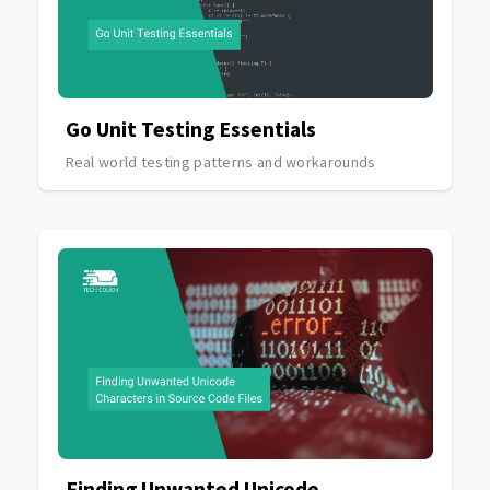
Go Unit Testing Essentials
Real world testing patterns and workarounds
Finding Unwanted Unicode