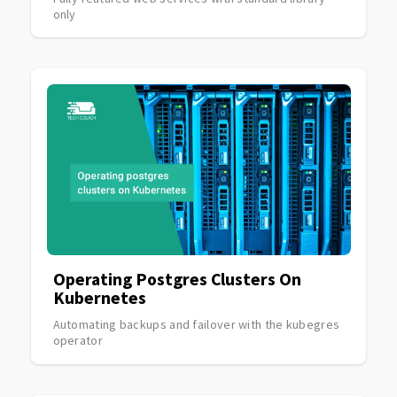
only
Operating Postgres Clusters On
Kubernetes
Automating backups and failover with the kubegres
operator