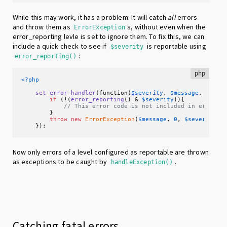
While this may work, it has a problem: It will catch
all
errors
and throw them as
s, without even when the
ErrorException
error_reporting levle is set to ignore them. To fix this, we can
include a quick check to see if
is reportable using
$severity
:
error_reporting()
php
<?php
set_error_handler
(function(
$severity
, 
$message
, 
$file
if
 (!(
error_reporting
() & 
$severity
)){

// This error code is not included in error_r
        }

throw
new
ErrorException
(
$message
, 
0
, 
$severity
, 
    });
Now only errors of a level configured as reportable are thrown
as exceptions to be caught by
.
handleException()
Catching fatal errors