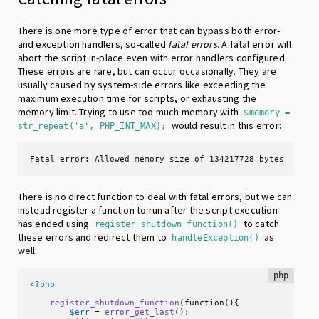
There is one more type of error that can bypass both error-
and exception handlers, so-called
fatal errors
. A fatal error will
abort the script in-place even with error handlers configured.
These errors are rare, but can occur occasionally. They are
usually caused by system-side errors like exceeding the
maximum execution time for scripts, or exhausting the
memory limit. Trying to use too much memory with
$memory =
would result in this error:
str_repeat('a', PHP_INT_MAX);
Fatal error: Allowed memory size of 134217728 bytes exhau
There is no direct function to deal with fatal errors, but we can
instead register a function to run after the script execution
has ended using
to catch
register_shutdown_function()
these errors and redirect them to
as
handleException()
well:
php
<?php
register_shutdown_function
(function(){

$err
 = 
error_get_last
();
