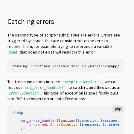
Catching errors
The second type of script-halting issue are errors. Errors are
triggered by issues that are considered too severe to
recover from, for example trying to reference a variable
that does not exist will result in this error:
$bad
Warning: Undefined variable $bad in /usr/src/myapp/index.
To streamline errors into the
, we can
exceptionHandler()
first use
to catch it, and throw it as an
set_error_handler()
. This type of exception is specifically built
ErrorException
into PHP to convert errors into Exceptions:
php
<?php
set_error_handler
(function(
$severity
, 
$message
, 
$file
throw
new
ErrorException
(
$message
, 
0
, 
$severity
, 
    });