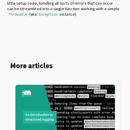
little setup code, handling all sorts of errors that can occur
can be streamlined into a single function working with a simple
(aka
instance).
Throwable
Exception
More articles