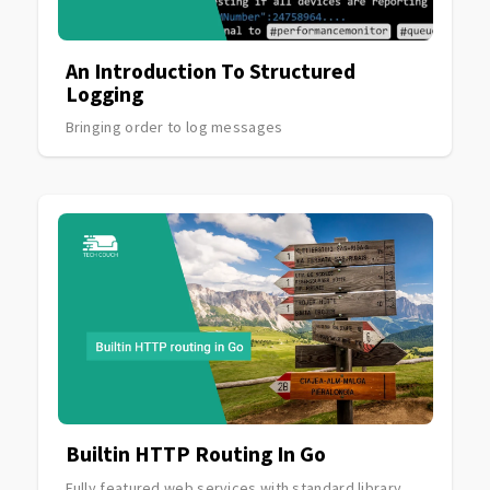
An Introduction To Structured
Logging
Bringing order to log messages
Builtin HTTP Routing In Go
Fully featured web services with standard library