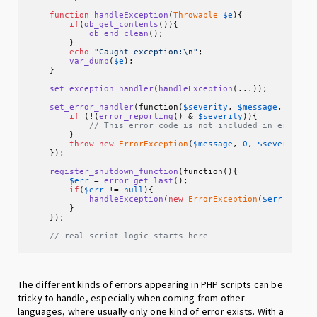
function
handleException
(
Throwable
$e
)
{

if
(
ob_get_contents
()){

ob_end_clean
();

        }

echo
"Caught exception:\n"
;

var_dump
(
$e
);

    }

set_exception_handler
(
handleException
(...));

set_error_handler
(function(
$severity
, 
$message
, 
$file
if
 (!(
error_reporting
() & 
$severity
)){

// This error code is not included in error_r
        }

throw
new
ErrorException
(
$message
, 
0
, 
$severity
, 
    });

register_shutdown_function
(function(){

$err
 = 
error_get_last
();

if
(
$err
 != 
null
){

handleException
(
new
ErrorException
(
$err
[
"mess
        }

    });

// real script logic starts here
The different kinds of errors appearing in PHP scripts can be
tricky to handle, especially when coming from other
languages, where usually only one kind of error exists. With a