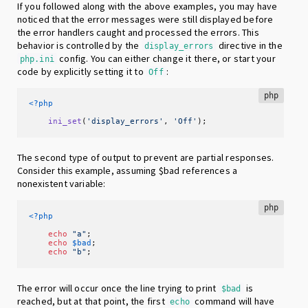
If you followed along with the above examples, you may have
noticed that the error messages were still displayed before
the error handlers caught and processed the errors. This
behavior is controlled by the
directive in the
display_errors
config. You can either change it there, or start your
php.ini
code by explicitly setting it to
:
Off
php
<?php
ini_set
(
'display_errors'
, 
'Off'
);
The second type of output to prevent are partial responses.
Consider this example, assuming $bad references a
nonexistent variable:
php
<?php
echo
"a"
;

echo
$bad
;

echo
"b"
;
The error will occur once the line trying to print
is
$bad
reached, but at that point, the first
command will have
echo