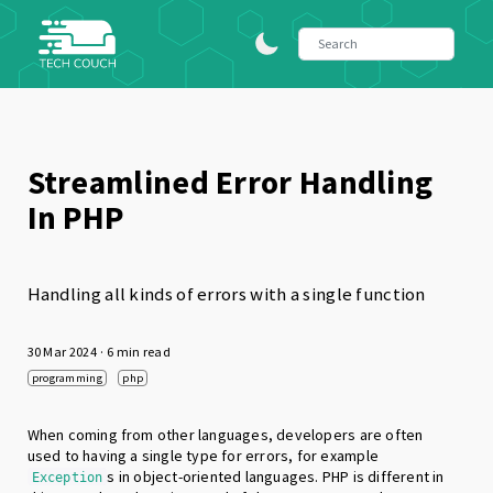
Streamlined Error Handling
In PHP
Handling all kinds of errors with a single function
30 Mar 2024
· 6 min read
programming
php
When coming from other languages, developers are often
used to having a single type for errors, for example
s in object-oriented languages. PHP is different in
Exception