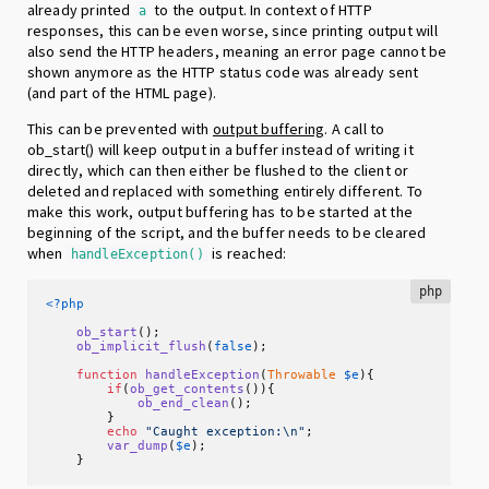
already printed
to the output. In context of HTTP
a
responses, this can be even worse, since printing output will
also send the HTTP headers, meaning an error page cannot be
shown anymore as the HTTP status code was already sent
(and part of the HTML page).
This can be prevented with
output buffering
. A call to
ob_start() will keep output in a buffer instead of writing it
directly, which can then either be flushed to the client or
deleted and replaced with something entirely different. To
make this work, output buffering has to be started at the
beginning of the script, and the buffer needs to be cleared
when
is reached:
handleException()
php
<?php
ob_start
();

ob_implicit_flush
(
false
);

function
handleException
(
Throwable
$e
)
{

if
(
ob_get_contents
()){

ob_end_clean
();

        }

echo
"Caught exception:\n"
;

var_dump
(
$e
);

    }