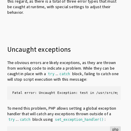
this regard, as there is a total of three error types that must
be caught at runtime, with special settings to adjust their
behavior.
Uncaught exceptions
The obvious errors are likely exceptions, as they are thrown
from working code to indicate a problem. While they can be
caught in place with a
...
block, failing to catch one
try
catch
will stop script execution with this message:
Fatal error: Uncaught Exception: test in /usr/src/myapp/i
To mend this problem, PHP allows setting a global exception
handler that will catch any exceptions thrown outside of a
...
block using
:
try
catch
set_exception_handler()
php