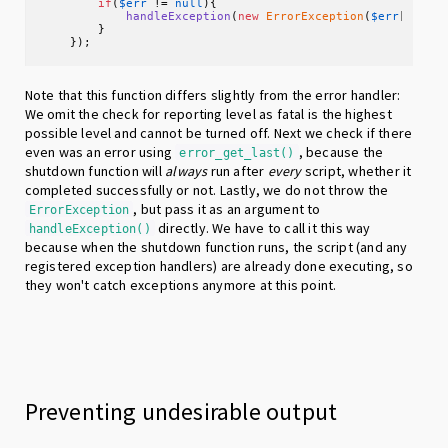
if
(
$err
 != 
null
){

handleException
(
new
ErrorException
(
$err
[
"mess
        }

    });
Note that this function differs slightly from the error handler:
We omit the check for reporting level as fatal is the highest
possible level and cannot be turned off. Next we check if there
even was an error using
, because the
error_get_last()
shutdown function will
always
run after
every
script, whether it
completed successfully or not. Lastly, we do not throw the
, but pass it as an argument to
ErrorException
directly. We have to call it this way
handleException()
because when the shutdown function runs, the script (and any
registered exception handlers) are already done executing, so
they won't catch exceptions anymore at this point.
Preventing undesirable output