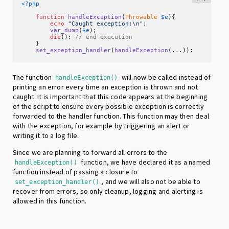
<?php
function
handleException
(
Throwable
$e
)
{

echo
"Caught exception:\n"
;

var_dump
(
$e
);

die
(); 
// end execution
    }

set_exception_handler
(
handleException
(...));
The function
will now be called instead of
handleException()
printing an error every time an exception is thrown and not
caught. It is important that this code appears at the beginning
of the script to ensure every possible exception is correctly
forwarded to the handler function. This function may then deal
with the exception, for example by triggering an alert or
writing it to a log file.
Since we are planning to forward all errors to the
function, we have declared it as a named
handleException()
function instead of passing a closure to
, and we will also not be able to
set_exception_handler()
recover from errors, so only cleanup, logging and alerting is
allowed in this function.