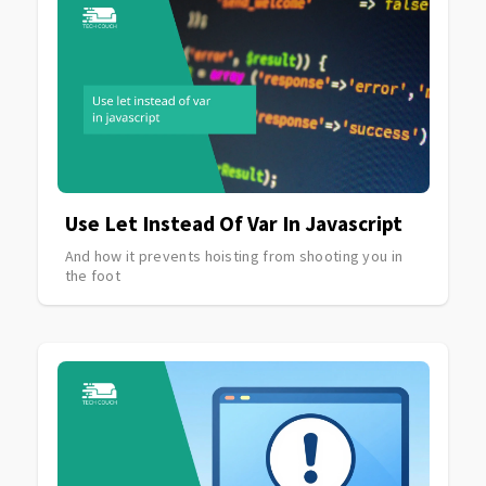
Use Let Instead Of Var In Javascript
And how it prevents hoisting from shooting you in
the foot