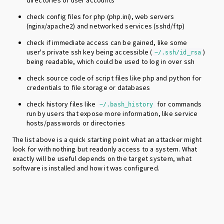
directories of user accounts
check config files for php (php.ini), web servers
(nginx/apache2) and networked services (sshd/ftp)
check if immediate access can be gained, like some
user's private ssh key being accessible (
)
~/.ssh/id_rsa
being readable, which could be used to log in over ssh
check source code of script files like php and python for
credentials to file storage or databases
check history files like
for commands
~/.bash_history
run by users that expose more information, like service
hosts/passwords or directories
The list above is a quick starting point what an attacker might
look for with nothing but readonly access to a system. What
exactly will be useful depends on the target system, what
software is installed and how it was configured.