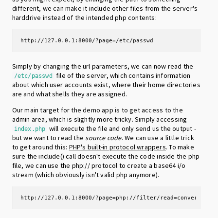
different, we can make it include other files from the server's
harddrive instead of the intended php contents:
http://127.0.0.1:8000/?page=/etc/passwd
Simply by changing the url parameters, we can now read the
file of the server, which contains information
/etc/passwd
about which user accounts exist, where their home directories
are and what shells they are assigned.
Our main target for the demo app is to get access to the
admin area, which is slightly more tricky. Simply accessing
will execute the file and only send us the output -
index.php
but we want to read the
source code
. We can use a little trick
to get around this:
PHP's built-in protocol wrappers
. To make
sure the include() call doesn't execute the code inside the php
file, we can use the php:// protocol to create a base64 i/o
stream (which obviously isn't valid php anymore).
http://127.0.0.1:8000/?page=php://filter/read=convert.bas