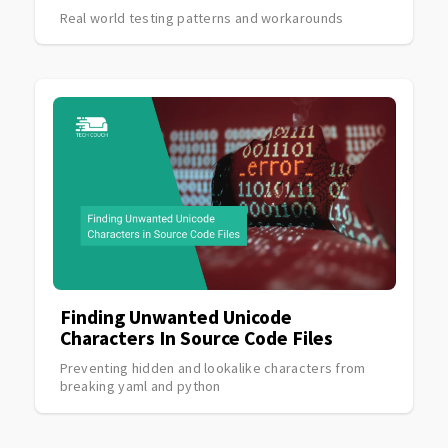
Real world testing patterns and workarounds
Finding Unwanted Unicode
Characters In Source Code Files
Preventing hidden and lookalike characters from
breaking yaml and python