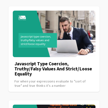
Javascript Type Coercion,
Truthy/falsy Values And Strict/loose
Equality
For when your expressions evaluate to "sort of
true" and true thinks it's a number