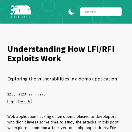
Understanding How LFI/RFI
Exploits Work
Exploring the vulnerabilities in a demo application
22 Jun 2023
· 9 min read
php
security
Web application hacking often seems elusive to developers
who didn't invest some time to study the attacks. In this post,
we explore a common attack vector in php applications: File