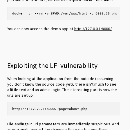
docker run --rm -v $PWD:/var/www/html -p 8000:80 php:8.0-
You can now access the demo app at
http://127.0.0.1:8000/
.
Exploiting the LFI vulnerability
When looking at the application from the outside (assuming
you don't know the source code yet), there isn't much to see:
a little text and an admin login. The interesting part is how the
urls are set up:
http://127.0.0.1:8000/?page=about.php
File endings in url parameters are immediately suspicious. And
as you might expect, by changing the path to something