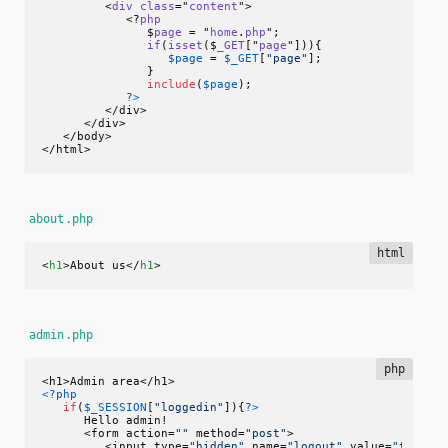
         <
div
class
="
content
">

            <?
php
               $
page
 = "
home
.
php
";

if
(
isset
($
_GET
["
page
"]))
{

$page
 = 
$_GET
[
"page"
];

               }

include
(
$page
);

?>
         </div>

      </div>

   </body>

</html>
about.php
html
<
h1
>
About us
</
h1
>
admin.php
php
<?php
if
(
$_SESSION
[
"loggedin"
]){
?>
      Hello admin!

      <form action=
""
 method=
"post"
>

         <input type=
"hidden"
 name=
"logout"
 value=
"true"
>
