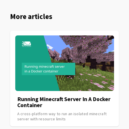
More articles
Running Minecraft Server In A Docker
Container
A cross-platform way to run an isolated minecraft
server with resource limits