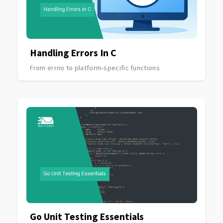
Handling Errors In C
From errno to platform-specific functions
Go Unit Testing Essentials