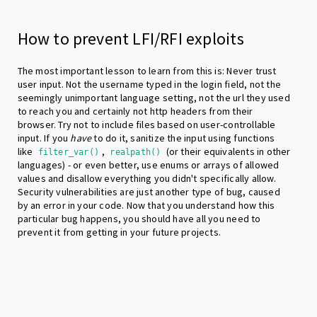
How to prevent LFI/RFI exploits
The most important lesson to learn from this is: Never trust
user input. Not the username typed in the login field, not the
seemingly unimportant language setting, not the url they used
to reach you and certainly not http headers from their
browser. Try not to include files based on user-controllable
input. If you
have
to do it, sanitize the input using functions
like
,
(or their equivalents in other
filter_var()
realpath()
languages) - or even better, use enums or arrays of allowed
values and disallow everything you didn't specifically allow.
Security vulnerabilities are just another type of bug, caused
by an error in your code. Now that you understand how this
particular bug happens, you should have all you need to
prevent it from getting in your future projects.