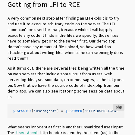
Getting from LFI to RCE
A very common next step after finding an LFI exploit is to try
and use it to execute arbitrary code on the server. The LFI
alone can't be used for that, because while it will happily
execute any code it finds in the files we specify, those files
have to somehow get onto the server first. Our demo app
doesn't have any means of file upload, so how would an
attacker go about writing files when all he can seemingly do is
read them?
As it turns out, there are several files being written all the time
on web servers that include some input from users: web
server log files, session data, error messages, ... the list goes
on. Now that we have the source code of index.php from our
demo app, we can also see it storing some session data about
us:
php
$_SESSION
[
"useragent"
] = 
$_SERVER
[
"HTTP_USER_AGENT"
];
What seems innocent at first is another unsanitized user input.
The
http header is sent by the client (us) to the
User-Agent