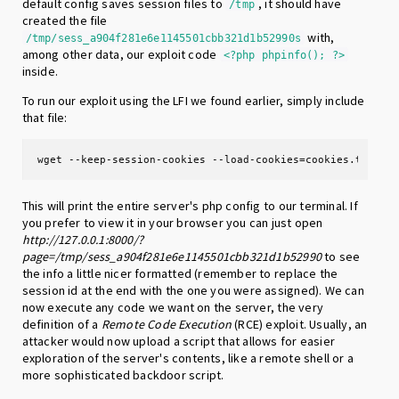
default config saves session files to
, it should have
/tmp
created the file
with,
/tmp/sess_a904f281e6e1145501cbb321d1b52990s
among other data, our exploit code
<?php phpinfo(); ?>
inside.
To run our exploit using the LFI we found earlier, simply include
that file:
wget --keep-session-cookies --load-cookies=cookies.txt ht
This will print the entire server's php config to our terminal. If
you prefer to view it in your browser you can just open
http://127.0.0.1:8000/?
page=/tmp/sess_a904f281e6e1145501cbb321d1b52990
to see
the info a little nicer formatted (remember to replace the
session id at the end with the one you were assigned). We can
now execute any code we want on the server, the very
definition of a
Remote Code Execution
(RCE) exploit. Usually, an
attacker would now upload a script that allows for easier
exploration of the server's contents, like a remote shell or a
more sophisticated backdoor script.