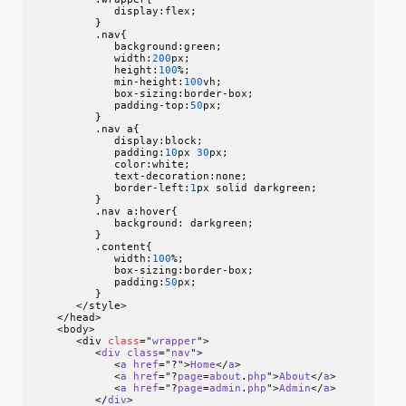
            display:flex;

         }

         .nav{

            background:green;

            width:
200
px;

            height:
100
%;

            min-height:
100
vh;

            box-sizing:border-box;

            padding-top:
50
px;

         }

         .nav a{

            display:block;

            padding:
10
px 
30
px;

            color:white;

            text-decoration:none;

            border-left:
1
px solid darkgreen;

         }

         .nav a:hover{

            background: darkgreen;

         }

         .content{

            width:
100
%;

            box-sizing:border-box;

            padding:
50
px;

         }

      </style>

   </head>

   <body>

      <div 
class
="
wrapper
">

         <
div
class
="
nav
">

            <
a
href
="?">
Home
</
a
>

            <
a
href
="?
page
=
about
.
php
">
About
</
a
>

            <
a
href
="?
page
=
admin
.
php
">
Admin
</
a
>

         </
div
>
