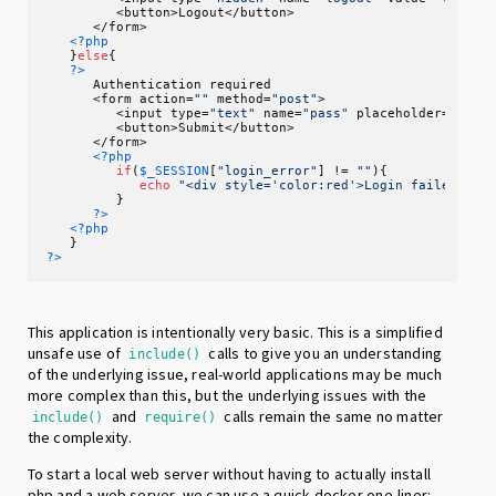
         <button>Logout</button>

      </form>

<?php
   }
else
{

?>
      Authentication required

      <form action=
""
 method=
"post"
>

         <input type=
"text"
 name=
"pass"
 placeholder=
"Pass
         <button>Submit</button>

      </form>

<?php
if
(
$_SESSION
[
"login_error"
] != 
""
){

echo
"<div style='color:red'>Login failed: "
.
         }

?>
<?php
?>
This application is intentionally very basic. This is a simplified
unsafe use of
calls to give you an understanding
include()
of the underlying issue, real-world applications may be much
more complex than this, but the underlying issues with the
and
calls remain the same no matter
include()
require()
the complexity.
To start a local web server without having to actually install
php and a web server, we can use a quick docker one-liner: