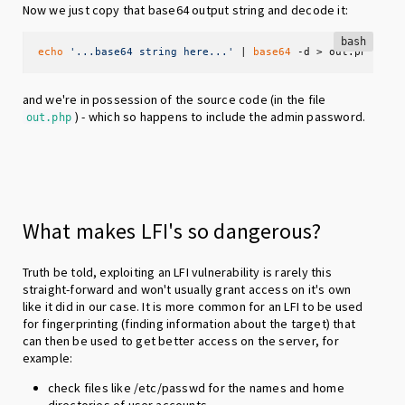
Now we just copy that base64 output string and decode it:
bash
echo
'...base64 string here...'
 | 
base64
 -d > out.php
and we're in possession of the source code (in the file
) - which so happens to include the admin password.
out.php
What makes LFI's so dangerous?
Truth be told, exploiting an LFI vulnerability is rarely this
straight-forward and won't usually grant access on it's own
like it did in our case. It is more common for an LFI to be used
for fingerprinting (finding information about the target) that
can then be used to get better access on the server, for
example:
check files like /etc/passwd for the names and home