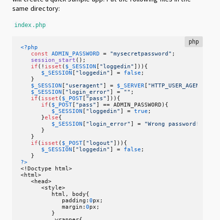
same directory:
index.php
php
<?php
const
ADMIN_PASSWORD
 = 
"mysecretpassword"
;

session_start
();

if
(!
isset
(
$_SESSION
[
"loggedin"
])){

$_SESSION
[
"loggedin"
] = 
false
;

   }

$_SESSION
[
"useragent"
] = 
$_SERVER
[
"HTTP_USER_AGENT"
];

$_SESSION
[
"login_error"
] = 
""
;

if
(
isset
(
$_POST
[
"pass"
])){

if
(
$_POST
[
"pass"
] == ADMIN_PASSWORD){

$_SESSION
[
"loggedin"
] = 
true
;

      }
else
{

$_SESSION
[
"login_error"
] = 
"Wrong password!"
;

      }

   }

if
(
isset
(
$_POST
[
"logout"
])){

$_SESSION
[
"loggedin"
] = 
false
;

?>
<!Doctype html>

<html>

   <head>

      <style>

         html, body{

            padding:
0
px;

            margin:
0
px;

         }

         .wrapper{
