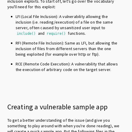
inclusion exploits. To start off, let's go over the vocabulary
you'll need for this exploit:
LFI (Local File Inclusion): A vulnerability allowing the
inclusion (i.e. reading/execution) of a file on the same
server, often caused by unsanitized user input to
and
functions.
include()
require()
RFI (Remote File Inclusion): Same as LFI, but allowing the
inclusion of files from different servers than the one
being exploited (for example over http or ftp).
RCE (Remote Code Execution): A vulnerability that allows
the execution of arbitrary code on the target server.
Creating a vulnerable sample app
To get a better understanding of the issue (and give you
something to play around with when you're done reading), we
will create a quick sample app. Put the following files in the