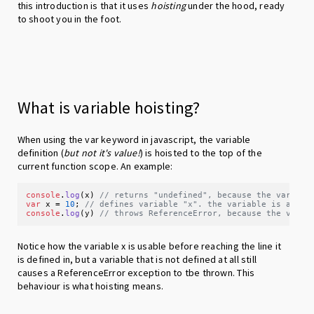
this introduction is that it uses
hoisting
under the hood, ready
to shoot you in the foot.
What is variable hoisting?
When using the var keyword in javascript, the variable
definition (
but not it's value!
) is hoisted to the top of the
current function scope. An example:
console
.
log
(x) 
// returns "undefined", because the variabl
var
 x = 
10
; 
// defines variable "x". the variable is avail
console
.
log
(y) 
// throws ReferenceError, because the varia
Notice how the variable x is usable before reaching the line it
is defined in, but a variable that is not defined at all still
causes a ReferenceError exception to tbe thrown. This
behaviour is what hoisting means.