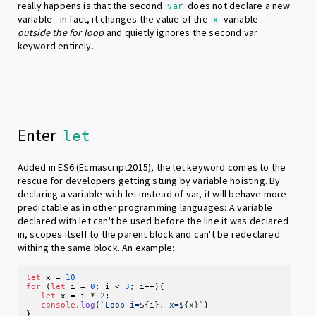
really happens is that the second
does not declare a new
var
variable - in fact, it changes the value of the
variable
x
outside the for loop
and quietly ignores the second var
keyword entirely.
Enter
let
Added in ES6 (Ecmascript2015), the let keyword comes to the
rescue for developers getting stung by variable hoisting. By
declaring a variable with let instead of var, it will behave more
predictable as in other programming languages: A variable
declared with let can't be used before the line it was declared
in, scopes itself to the parent block and can't be redeclared
withing the same block. An example:
let
 x = 
10
for
 (
let
 i = 
0
; i < 
3
; i++){

let
 x = i * 
2
;

console
.
log
(
`Loop i=
${i}
, x=
${x}
`
)
