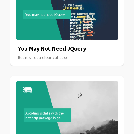
You May Not Need JQuery
But it's not a clear cut case