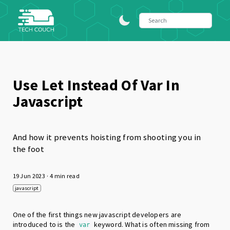
Use Let Instead Of Var In
Javascript
And how it prevents hoisting from shooting you in
the foot
19 Jun 2023
· 4 min read
javascript
One of the first things new javascript developers are
introduced to is the
keyword. What is often missing from
var