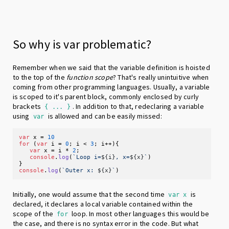
So why is var problematic?
Remember when we said that the variable definition is hoisted
to the top of the
function scope
? That's really unintuitive when
coming from other programming languages. Usually, a variable
is scoped to it's parent block, commonly enclosed by curly
brackets
. In addition to that, redeclaring a variable
{ ... }
using
is allowed and can be easily missed:
var
var
 x = 
10
for
 (
var
 i = 
0
; i < 
3
; i++){

var
 x = i * 
2
;

console
.
log
(
`Loop i=
${i}
, x=
${x}
`
)

console
.
log
(
`Outer x: 
${x}
`
Initially, one would assume that the second time
is
var x
declared, it declares a local variable contained within the
scope of the
loop. In most other languages this would be
for
the case, and there is no syntax error in the code. But what