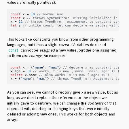
values are really pointless):
const
 x = 
10
// normal use
const
 x 
// throws SyntaxError: Missing initializer in cons
x = 
11
// throws TypeError: Assignment to constant variabl
let
 y 
// unlike const, let can declare variables without i
This looks like constants you know from other programming
languages, but it has a slight caveat: Variables declared
cannot be
assigned
a new value, but the one assigned
const
to them
can change
. An example:
const
 x = {
"name"
: 
"max"
} 
// declare x as constant object
x.
age
 = 
19
// works, x is now { name: 'max', age: 19 }
delete
 x.
name
// also works, x is now { age: 19 }
x = {
"name"
: 
"max"
} 
// throws TypeError: Assignment to con
As you can see, we cannot directory give x a new value, but as
long as we don't replace the reference to the object we
initially gave to x entirely, we can change the
contents
of that
object at will, deleting or changing keys that were initially
defined or adding new ones. This works for both objects and
arrays.