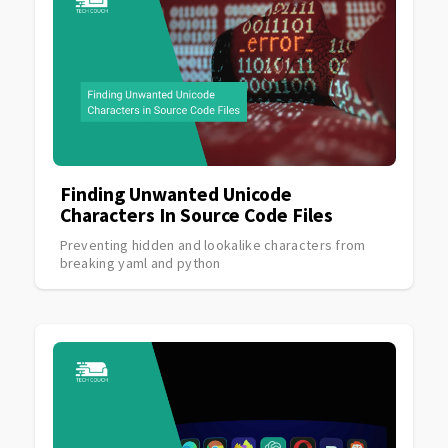
Finding Unwanted Unicode
Characters In Source Code Files
Preventing hidden and lookalike characters from
breaking yaml and python