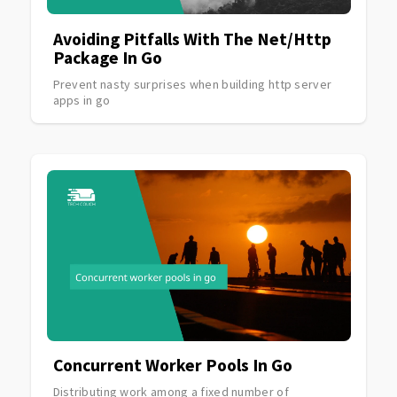
Avoiding Pitfalls With The Net/http
Package In Go
Prevent nasty surprises when building http server
apps in go
Concurrent Worker Pools In Go
Distributing work among a fixed number of