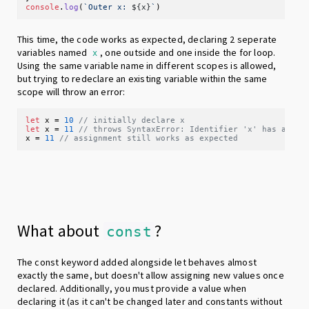
console
.
log
(
`Outer x: 
${x}
`
This time, the code works as expected, declaring 2 seperate
variables named
, one outside and one inside the for loop.
x
Using the same variable name in different scopes is allowed,
but trying to redeclare an existing variable within the same
scope will throw an error:
let
 x = 
10
// initially declare x
let
 x = 
11
// throws SyntaxError: Identifier 'x' has alrea
x = 
11
// assignment still works as expected
What about
?
const
The const keyword added alongside let behaves almost
exactly the same, but doesn't allow assigning new values once
declared. Additionally, you must provide a value when
declaring it (as it can't be changed later and constants without