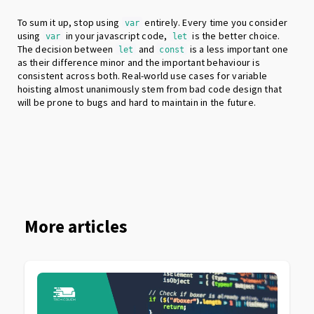
To sum it up, stop using
entirely. Every time you consider
var
using
in your javascript code,
is the better choice.
var
let
The decision between
and
is a less important one
let
const
as their difference minor and the important behaviour is
consistent across both. Real-world use cases for variable
hoisting almost unanimously stem from bad code design that
will be prone to bugs and hard to maintain in the future.
More articles