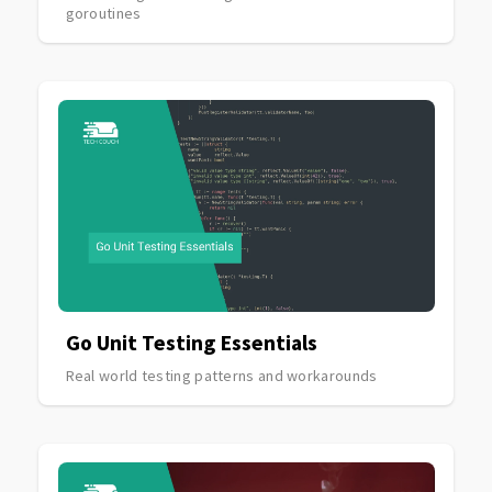
goroutines
Go Unit Testing Essentials
Real world testing patterns and workarounds