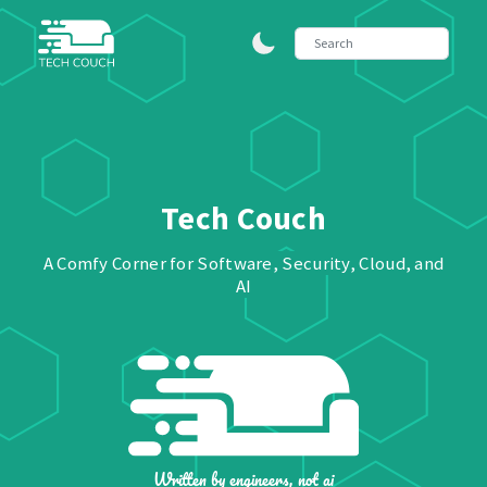
Tech Couch
A Comfy Corner for Software, Security, Cloud, and
AI
Written by engineers, not ai