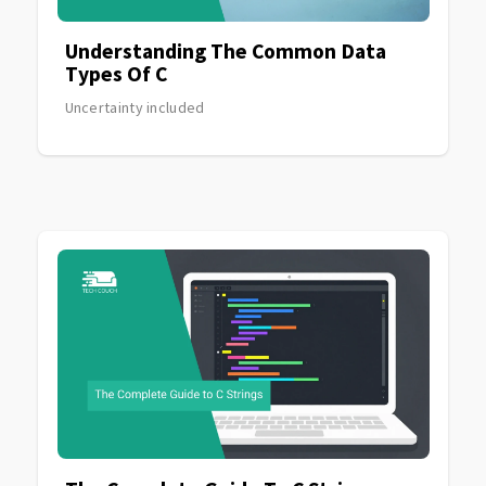
Understanding The Common Data
Types Of C
Uncertainty included