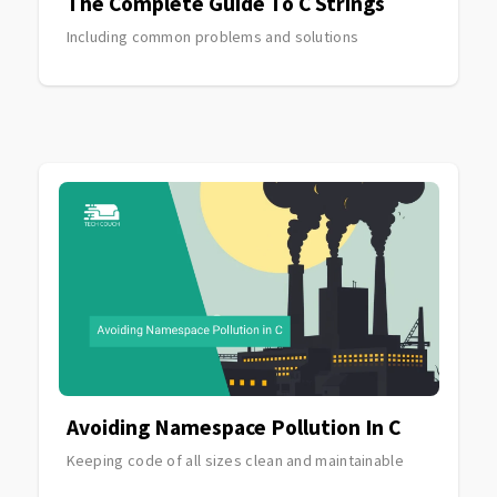
The Complete Guide To C Strings
Including common problems and solutions
Avoiding Namespace Pollution In C
Keeping code of all sizes clean and maintainable